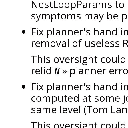
NestLoopParams to 
symptoms may be po
Fix planner's handli
removal of useless
This oversight could
relid
»
planner erro
N
Fix planner's handlin
computed at some joi
same level (Tom La
This oversight could