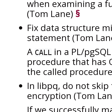
when examining a fu
(Tom Lane)
§
Fix data structure m
statement (Tom Lan
A
in a PL/pgSQL
CALL
procedure that has O
the called procedure
In
libpq
, do not skip
encryption (Tom La
If we successfully 