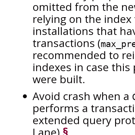
omitted from the ne
relying on the index
installations that h
transactions (
max_pr
recommended to rein
indexes in case thi
were built.
Avoid crash when a
performs a transacti
extended query pro
Lane)
§