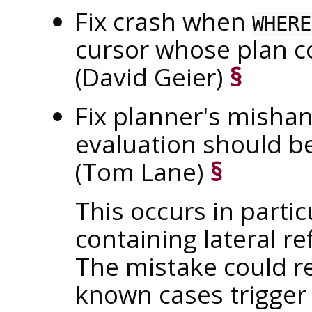
Fix crash when
WHERE
cursor whose plan c
(David Geier)
§
Fix planner's misha
evaluation should be
(Tom Lane)
§
This occurs in partic
containing lateral re
The mistake could r
known cases trigger