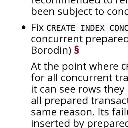
been subject to conc
Fix
CREATE INDEX CON
concurrent prepared
Borodin)
§
At the point where
C
for all concurrent t
it can see rows they 
all prepared transac
same reason. Its fai
inserted by prepare