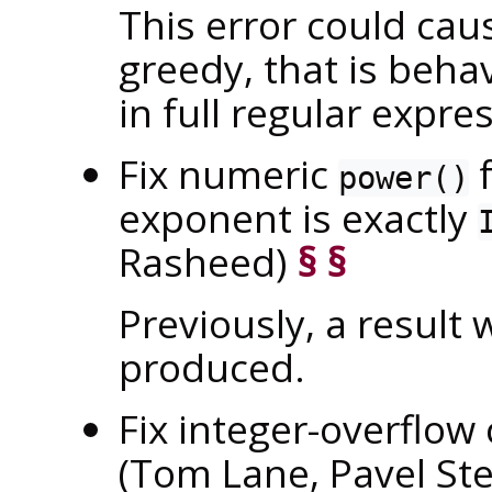
This error could caus
greedy, that is beha
in full regular expre
Fix numeric
f
power()
exponent is exactly
Rasheed)
§
§
Previously, a result 
produced.
Fix integer-overflow
(Tom Lane, Pavel St