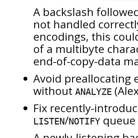
A backslash followed
not handled correctl
encodings, this coul
of a multibyte charac
end-of-copy-data ma
Avoid preallocating 
without
(Ale
ANALYZE
Fix recently-introdu
/
queue 
LISTEN
NOTIFY
A newly-listening b