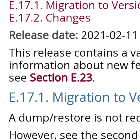
E.17.1. Migration to Versi
E.17.2. Changes
Release date:
2021-02-11
This release contains a va
information about new fe
see
Section E.23
.
E.17.1. Migration to V
A dump/restore is not req
However, see the second