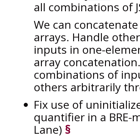
all combinations of
We can concatenate 
arrays. Handle othe
inputs in one-eleme
array concatenation
combinations of inpu
others arbitrarily th
Fix use of uninitiali
quantifier in a BRE
Lane)
§