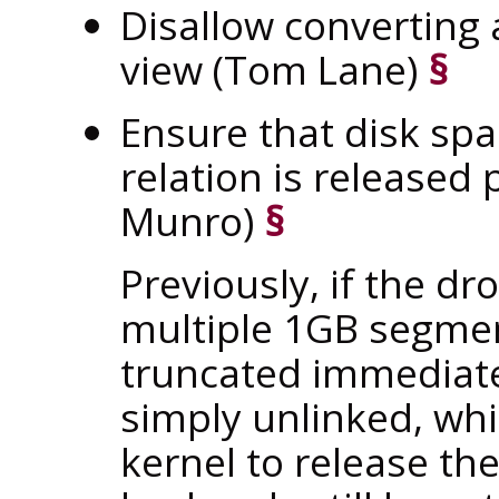
Disallow converting a
view (Tom Lane)
§
Ensure that disk spa
relation is release
Munro)
§
Previously, if the d
multiple 1GB segmen
truncated immediat
simply unlinked, whi
kernel to release th