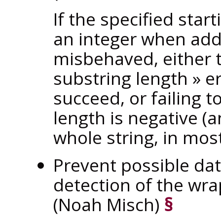
If the specified star
an integer when add
misbehaved, either
substring length
»
er
succeed, or failing 
length is negative (
whole string, in most
Prevent possible dat
detection of the wr
(Noah Misch)
§