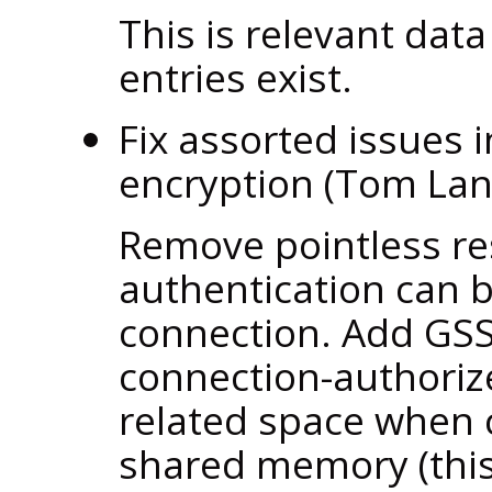
This is relevant data
entries exist.
Fix assorted issues 
encryption (Tom La
Remove pointless res
authentication can 
connection. Add GSS
connection-authoriz
related space when 
shared memory (this