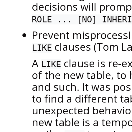
decisions will prompt
ROLE ... [NO] INHERI
Prevent misprocess
clauses (Tom L
LIKE
A
clause is re-ex
LIKE
of the new table, to
and such. It was pos
to find a different 
unexpected behavior
new table is a temp