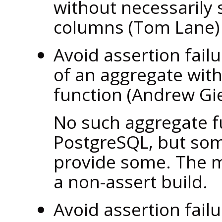
without necessarily 
columns (Tom Lane
Avoid assertion fail
of an aggregate with 
function (Andrew Gi
No such aggregate fu
PostgreSQL
, but so
provide some. The m
a non-assert build.
Avoid assertion fail