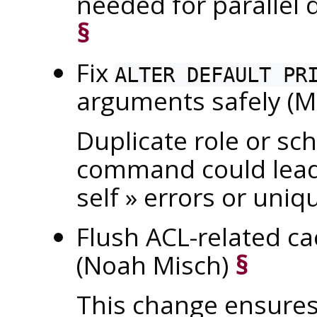
needed for parallel
§
Fix
ALTER DEFAULT PR
arguments safely (M
Duplicate role or s
command could lea
self
»
errors or uniqu
Flush ACL-related 
(Noah Misch)
§
This change ensures