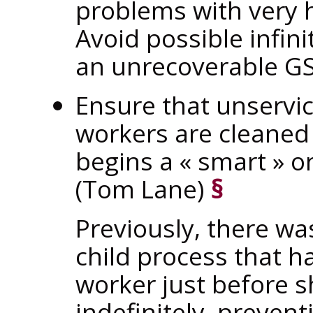
problems with very 
Avoid possible infin
an unrecoverable GS
Ensure that unservi
workers are cleane
begins a
«
smart
»
o
(Tom Lane)
§
Previously, there wa
child process that 
worker just before 
indefinitely, preve