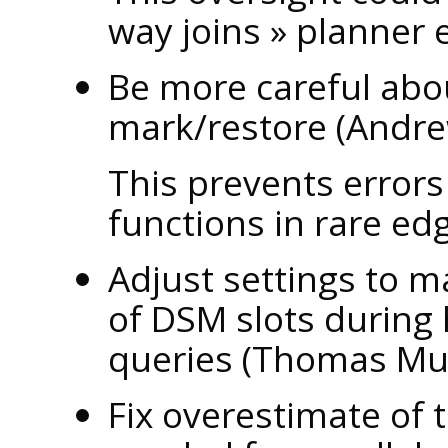
way joins
»
planner e
Be more careful abo
mark/restore (Andre
This prevents error
functions in rare ed
Adjust settings to ma
of DSM slots during 
queries (Thomas M
Fix overestimate of