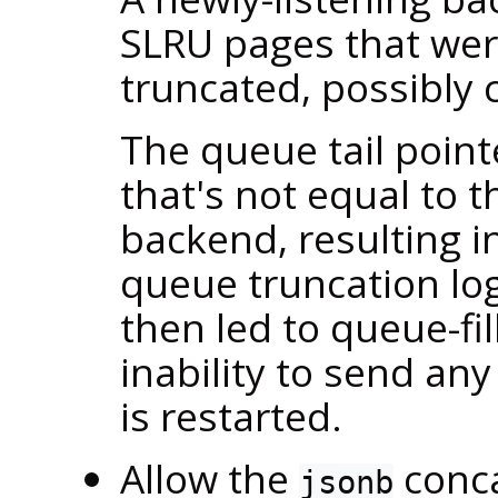
SLRU pages that wer
truncated, possibly 
The queue tail point
that's not equal to 
backend, resulting in
queue truncation lo
then led to queue-fi
inability to send any
is restarted.
Allow the
conca
jsonb