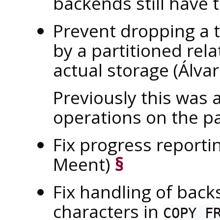
backends still have t
Prevent dropping a t
by a partitioned rela
actual storage (Álva
Previously this was
operations on the par
Fix progress reporti
Meent)
§
Fix handling of bac
characters in
COPY F