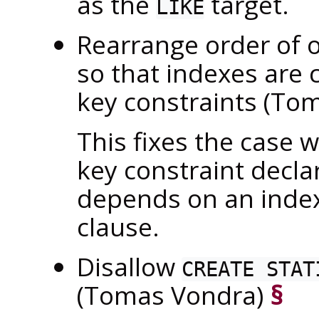
as the
target.
LIKE
Rearrange order of 
so that indexes are 
key constraints (To
This fixes the case w
key constraint decla
depends on an index
clause.
Disallow
CREATE STAT
(Tomas Vondra)
§