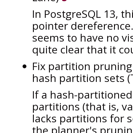
In
PostgreSQL
13, th
pointer dereference.
seems to have no vis
quite clear that it 
Fix partition prunin
hash partition sets
If a hash-partitione
partitions (that is, 
lacks partitions for
the planner's prunin