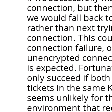
connection, but then
we would fall back 
rather than next try
connection. This co
connection failure, o
unencrypted connec
is expected. Fortuna
only succeed if both 
tickets in the same K
seems unlikely for th
environment that re