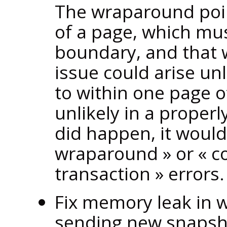
The wraparound point
of a page, which mu
boundary, and that 
issue could arise un
to within one page o
unlikely in a properl
did happen, it would
wraparound
»
or
«
c
transaction
»
errors.
Fix memory leak in 
sending new snapsho