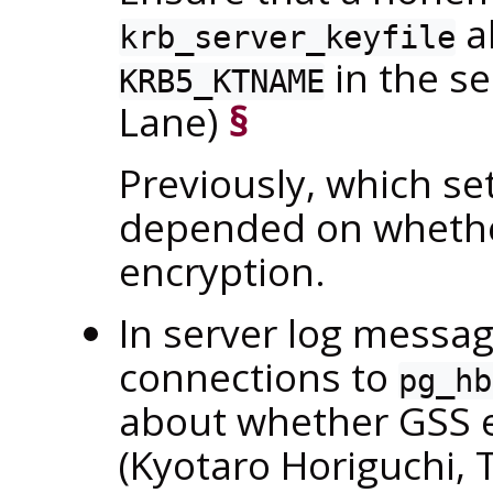
al
krb_server_keyfile
in the s
KRB5_KTNAME
Lane)
§
Previously, which se
depended on whether
encryption.
In server log messag
connections to
pg_hb
about whether GSS e
(Kyotaro Horiguchi,