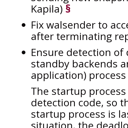
Kapila)
§
Fix walsender to ac
after terminating rep
Ensure detection of
standby backends an
application) process
The startup process
detection code, so t
startup process is las
situation, the deadl