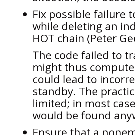
Fix possible failure 
while deleting an in
HOT chain (Peter G
The code failed to t
might thus compute 
could lead to incorre
standby. The practic
limited; in most cas
would be found any
Ensure that a nonem