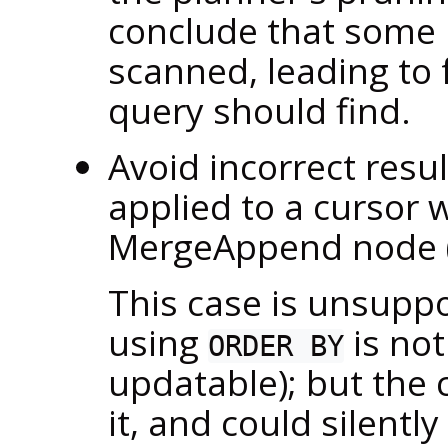
conclude that some p
scanned, leading to f
query should find.
Avoid incorrect res
applied to a cursor 
MergeAppend node 
This case is unsuppo
using
is not
ORDER BY
updatable); but the 
it, and could silentl