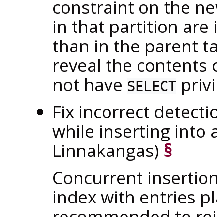
constraint on the ne
in that partition are
than in the parent t
reveal the contents 
not have
privi
SELECT
Fix incorrect detecti
while inserting into 
Linnakangas)
§
Concurrent insertion
index with entries pl
recommended to rein