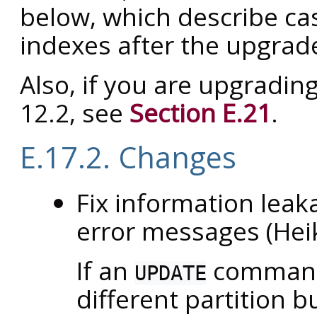
below, which describe ca
indexes after the upgrad
Also, if you are upgradin
12.2, see
Section E.21
.
E.17.2. Changes
Fix information leaka
error messages (Hei
If an
command 
UPDATE
different partition b