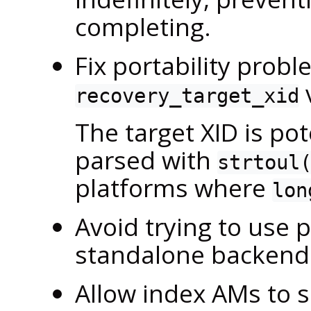
completing.
Fix portability probl
recovery_target_xid
The target XID is pot
parsed with
strtoul
platforms where
lon
Avoid trying to use p
standalone backend 
Allow index AMs to 