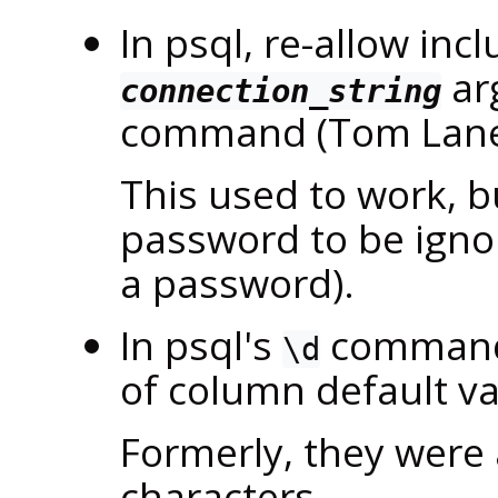
In
psql
, re-allow inc
ar
connection_string
command (Tom Lan
This used to work, b
password to be ignor
a password).
In
psql
's
commands,
\d
of column default v
Formerly, they were 
characters.