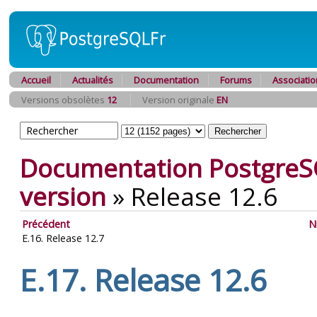
Accueil
Actualités
Documentation
Forums
Associatio
Versions obsolètes
12
Version originale
EN
Documentation PostgreS
version
»
Release 12.6
Précédent
N
E.16. Release 12.7
E.17. Release 12.6