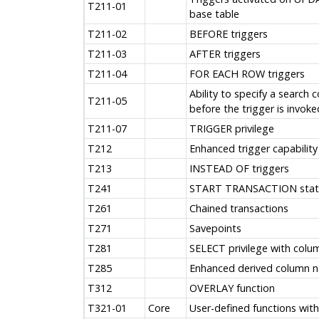
T211-01
base table
T211-02
BEFORE triggers
T211-03
AFTER triggers
T211-04
FOR EACH ROW triggers
Ability to specify a search 
T211-05
before the trigger is invoke
T211-07
TRIGGER privilege
T212
Enhanced trigger capability
T213
INSTEAD OF triggers
T241
START TRANSACTION sta
T261
Chained transactions
T271
Savepoints
T281
SELECT privilege with colum
T285
Enhanced derived column 
T312
OVERLAY function
T321-01
Core
User-defined functions wit