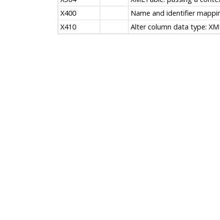
X400
Name and identifier mappi
X410
Alter column data type: XM