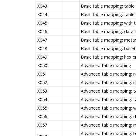
X043
Basic table mapping: table 
X044
Basic table mapping: table
X045
Basic table mapping: with
X046
Basic table mapping: data
X047
Basic table mapping: met
X048
Basic table mapping: base6
X049
Basic table mapping: hex en
X050
Advanced table mapping
X051
Advanced table mapping: nu
X052
Advanced table mapping: nul
X053
Advanced table mapping: ta
X054
Advanced table mapping: t
X055
Advanced table mapping: w
X056
Advanced table mapping: 
X057
Advanced table mapping: 
Advanced table mapping: b