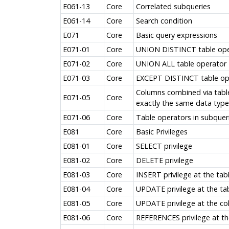
E061-13
Core
Correlated subqueries
E061-14
Core
Search condition
E071
Core
Basic query expressions
E071-01
Core
UNION DISTINCT table ope
E071-02
Core
UNION ALL table operator
E071-03
Core
EXCEPT DISTINCT table op
Columns combined via tabl
E071-05
Core
exactly the same data type
E071-06
Core
Table operators in subquer
E081
Core
Basic Privileges
E081-01
Core
SELECT privilege
E081-02
Core
DELETE privilege
E081-03
Core
INSERT privilege at the tabl
E081-04
Core
UPDATE privilege at the tab
E081-05
Core
UPDATE privilege at the co
E081-06
Core
REFERENCES privilege at the