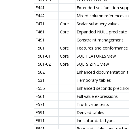
F441
Extended set function sup
F442
Mixed column references in
F471
Core
Scalar subquery values
F481
Core
Expanded NULL predicate
F491
Constraint management
F501
Core
Features and conformance 
F501-01
Core
SQL_FEATURES view
F501-02
Core
SQL_SIZING view
F502
Enhanced documentation t
F531
Temporary tables
F555
Enhanced seconds precisio
F561
Full value expressions
F571
Truth value tests
F591
Derived tables
F611
Indicator data types
F641
Row and table constructor