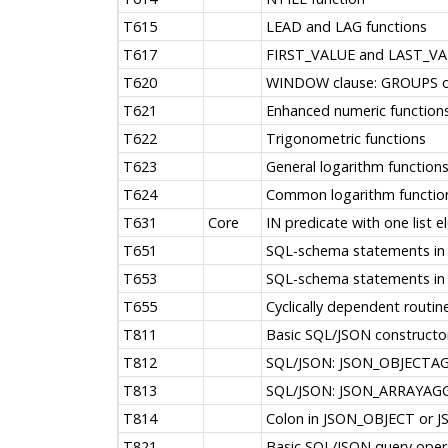
T615
LEAD and LAG functions
T617
FIRST_VALUE and LAST_VAL
T620
WINDOW clause: GROUPS o
T621
Enhanced numeric function
T622
Trigonometric functions
T623
General logarithm function
T624
Common logarithm functio
T631
Core
IN predicate with one list 
T651
SQL-schema statements in 
T653
SQL-schema statements in 
T655
Cyclically dependent routin
T811
Basic SQL/JSON constructor
T812
SQL/JSON: JSON_OBJECTA
T813
SQL/JSON: JSON_ARRAYAGG
T814
Colon in JSON_OBJECT or
T821
Basic SQL/JSON query oper