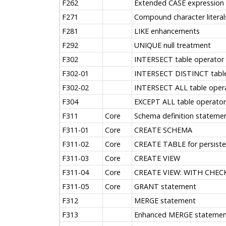
F262
Extended CASE expression
F271
Compound character literal
F281
LIKE enhancements
F292
UNIQUE null treatment
F302
INTERSECT table operator
F302-01
INTERSECT DISTINCT table
F302-02
INTERSECT ALL table oper
F304
EXCEPT ALL table operator
F311
Core
Schema definition stateme
F311-01
Core
CREATE SCHEMA
F311-02
Core
CREATE TABLE for persiste
F311-03
Core
CREATE VIEW
F311-04
Core
CREATE VIEW: WITH CHEC
F311-05
Core
GRANT statement
F312
MERGE statement
F313
Enhanced MERGE statemen