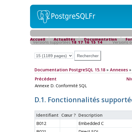
Accueil
Actualités
Documentation
Fo
Versions supportées
18
17
16
15
14
Versions 
Documentation PostgreSQL 15.18
»
Annexes
Précédent
Ni
Annexe D. Conformité SQL
D.1. Fonctionnalités supporté
Identifiant
Cœur ?
Description
B012
Embedded C
B021
Direct SQL