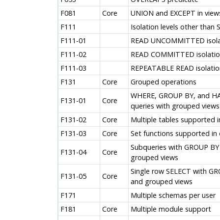
F081
Core
UNION and EXCEPT in view
F111
Isolation levels other than
F111-01
READ UNCOMMITTED isolat
F111-02
READ COMMITTED isolation
F111-03
REPEATABLE READ isolation
F131
Core
Grouped operations
WHERE, GROUP BY, and HAV
F131-01
Core
queries with grouped views
F131-02
Core
Multiple tables supported 
F131-03
Core
Set functions supported in
Subqueries with GROUP BY
F131-04
Core
grouped views
Single row SELECT with G
F131-05
Core
and grouped views
F171
Multiple schemas per user
F181
Core
Multiple module support