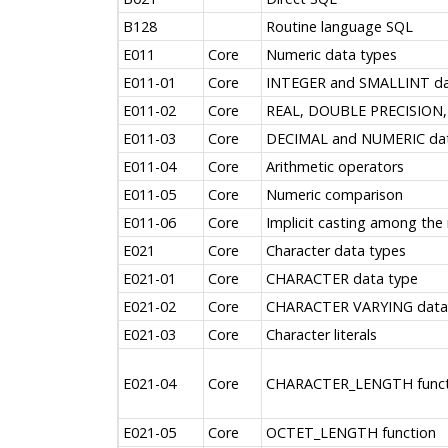
B128
Routine language SQL
E011
Core
Numeric data types
E011-01
Core
INTEGER and SMALLINT da
E011-02
Core
REAL, DOUBLE PRECISION,
E011-03
Core
DECIMAL and NUMERIC dat
E011-04
Core
Arithmetic operators
E011-05
Core
Numeric comparison
E011-06
Core
Implicit casting among the
E021
Core
Character data types
E021-01
Core
CHARACTER data type
E021-02
Core
CHARACTER VARYING data
E021-03
Core
Character literals
E021-04
Core
CHARACTER_LENGTH funct
E021-05
Core
OCTET_LENGTH function