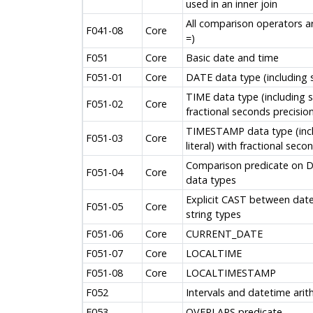
used in an inner join
All comparison operators ar
F041-08
Core
=)
F051
Core
Basic date and time
F051-01
Core
DATE data type (including s
TIME data type (including s
F051-02
Core
fractional seconds precision
TIMESTAMP data type (inc
F051-03
Core
literal) with fractional seco
Comparison predicate on
F051-04
Core
data types
Explicit CAST between date
F051-05
Core
string types
F051-06
Core
CURRENT_DATE
F051-07
Core
LOCALTIME
F051-08
Core
LOCALTIMESTAMP
F052
Intervals and datetime arit
F053
OVERLAPS predicate