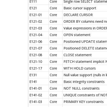
E111
Core
Single row SELECT stateme
E121
Core
Basic cursor support
E121-01
Core
DECLARE CURSOR
E121-02
Core
ORDER BY columns need not 
E121-03
Core
Value expressions in ORDE
E121-04
Core
OPEN statement
E121-06
Core
Positioned UPDATE state
E121-07
Core
Positioned DELETE statem
E121-08
Core
CLOSE statement
E121-10
Core
FETCH statement implicit
E121-17
Core
WITH HOLD cursors
E131
Core
Null value support (nulls in l
E141
Core
Basic integrity constraints
E141-01
Core
NOT NULL constraints
E141-02
Core
UNIQUE constraints of NO
E141-03
Core
PRIMARY KEY constraints