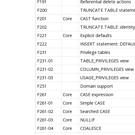
F191
Referential delete actions
F200
TRUNCATE TABLE stateme
F201
Core
CAST function
F202
TRUNCATE TABLE: identity 
F221
Core
Explicit defaults
F222
INSERT statement: DEFAUL
F231
Privilege tables
F231-01
TABLE_PRIVILEGES view
F231-02
COLUMN_PRIVILEGES view
F231-03
USAGE_PRIVILEGES view
F251
Domain support
F261
Core
CASE expression
F261-01
Core
Simple CASE
F261-02
Core
Searched CASE
F261-03
Core
NULLIF
F261-04
Core
COALESCE