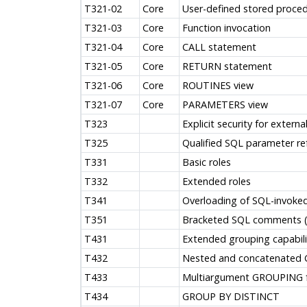
T321-02
Core
User-defined stored proced
T321-03
Core
Function invocation
T321-04
Core
CALL statement
T321-05
Core
RETURN statement
T321-06
Core
ROUTINES view
T321-07
Core
PARAMETERS view
T323
Explicit security for externa
T325
Qualified SQL parameter re
T331
Basic roles
T332
Extended roles
T341
Overloading of SQL-invoke
T351
Bracketed SQL comments (/
T431
Extended grouping capabili
T432
Nested and concatenated
T433
Multiargument GROUPING f
T434
GROUP BY DISTINCT