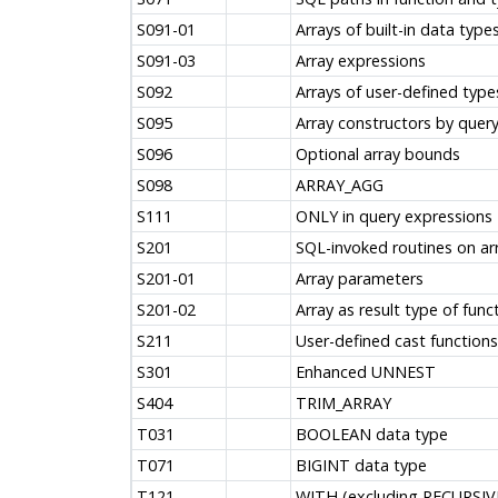
S091-01
Arrays of built-in data type
S091-03
Array expressions
S092
Arrays of user-defined type
S095
Array constructors by quer
S096
Optional array bounds
S098
ARRAY_AGG
S111
ONLY in query expressions
S201
SQL-invoked routines on ar
S201-01
Array parameters
S201-02
Array as result type of func
S211
User-defined cast functions
S301
Enhanced UNNEST
S404
TRIM_ARRAY
T031
BOOLEAN data type
T071
BIGINT data type
T121
WITH (excluding RECURSIVE