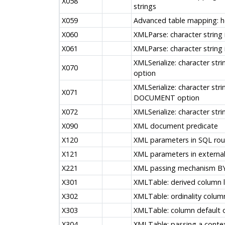
X058
strings
X059
Advanced table mapping: he
X060
XMLParse: character strin
X061
XMLParse: character strin
XMLSerialize: character str
X070
option
XMLSerialize: character stri
X071
DOCUMENT option
X072
XMLSerialize: character strin
X090
XML document predicate
X120
XML parameters in SQL rou
X121
XML parameters in external
X221
XML passing mechanism B
X301
XMLTable: derived column l
X302
XMLTable: ordinality colum
X303
XMLTable: column default 
X304
XMLTable: passing a conte