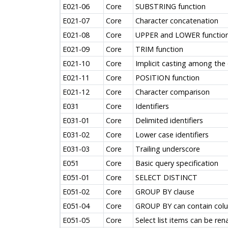
E021-06
Core
SUBSTRING function
E021-07
Core
Character concatenation
E021-08
Core
UPPER and LOWER functio
E021-09
Core
TRIM function
E021-10
Core
Implicit casting among the 
E021-11
Core
POSITION function
E021-12
Core
Character comparison
E031
Core
Identifiers
E031-01
Core
Delimited identifiers
E031-02
Core
Lower case identifiers
E031-03
Core
Trailing underscore
E051
Core
Basic query specification
E051-01
Core
SELECT DISTINCT
E051-02
Core
GROUP BY clause
E051-04
Core
GROUP BY can contain colum
E051-05
Core
Select list items can be re