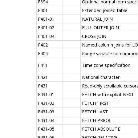
F394
Optional normal form speci
F401
Extended joined table
F401-01
NATURAL JOIN
F401-02
FULL OUTER JOIN
F401-04
CROSS JOIN
F402
Named column joins for LOB
F404
Range variable for commo
F411
Time zone specification
F421
National character
F431
Read-only scrollable cursor
F431-01
FETCH with explicit NEXT
F431-02
FETCH FIRST
F431-03
FETCH LAST
F431-04
FETCH PRIOR
F431-05
FETCH ABSOLUTE
F431-06
FETCH RELATIVE