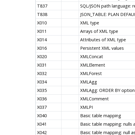
T837
SQL/JSON path language: re
T838
JSON_TABLE: PLAN DEFAUL
X010
XML type
X011
Arrays of XML type
X014
Attributes of XML type
X016
Persistent XML values
X020
XMLConcat
X031
XMLElement
X032
XMLForest
X034
XMLAgg
X035
XMLAgg: ORDER BY option
X036
XMLComment
X037
XMLPI
X040
Basic table mapping
X041
Basic table mapping: nulls 
X042
Basic table mapping: null as