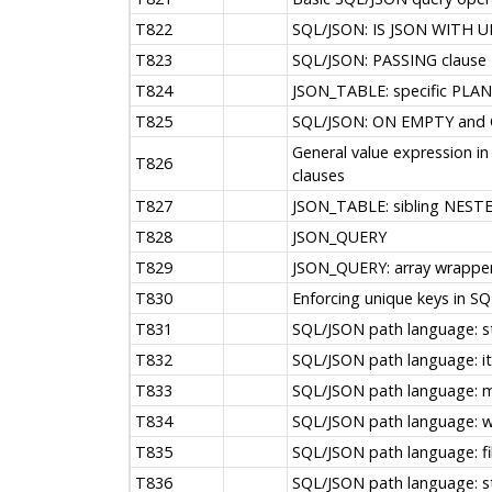
T822
SQL/JSON: IS JSON WITH U
T823
SQL/JSON: PASSING clause
T824
JSON_TABLE: specific PLAN
T825
SQL/JSON: ON EMPTY and 
General value expression
T826
clauses
T827
JSON_TABLE: sibling NES
T828
JSON_QUERY
T829
JSON_QUERY: array wrapper
T830
Enforcing unique keys in S
T831
SQL/JSON path language: s
T832
SQL/JSON path language: 
T833
SQL/JSON path language: mu
T834
SQL/JSON path language: w
T835
SQL/JSON path language: fi
T836
SQL/JSON path language: st