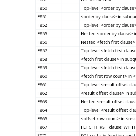
F850
Top-level <order by clause
F851
<order by clause> in subqu
F852
Top-level <order by clause>
F855
Nested <order by clause> i
F856
Nested <fetch first clause>
F857
Top-level <fetch first clau
F858
<fetch first clause> in subq
F859
Top-level <fetch first claus
F860
<fetch first row count> in <
F861
Top-level <result offset cl
F862
<result offset clause> in s
F863
Nested <result offset clau
F864
Top-level <result offset cla
F865
<offset row count> in <resu
F867
FETCH FIRST clause: WITH 
S071
SQL paths in function and 