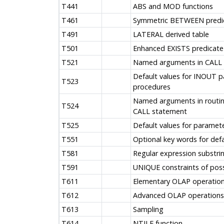
T441
ABS and MOD functions
T461
Symmetric BETWEEN predi
T491
LATERAL derived table
T501
Enhanced EXISTS predicate
T521
Named arguments in CALL
Default values for INOUT 
T523
procedures
Named arguments in routine
T524
CALL statement
T525
Default values for paramet
T551
Optional key words for defa
T581
Regular expression substrin
T591
UNIQUE constraints of poss
T611
Elementary OLAP operatio
T612
Advanced OLAP operations
T613
Sampling
T614
NTILE function