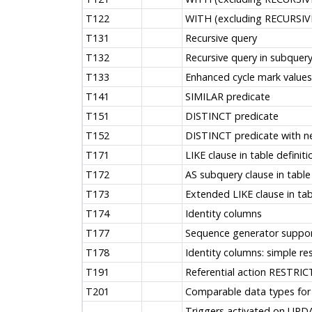
T122
WITH (excluding RECURSIVE
T131
Recursive query
T132
Recursive query in subquer
T133
Enhanced cycle mark values
T141
SIMILAR predicate
T151
DISTINCT predicate
T152
DISTINCT predicate with n
T171
LIKE clause in table definiti
T172
AS subquery clause in table 
T173
Extended LIKE clause in tab
T174
Identity columns
T177
Sequence generator support
T178
Identity columns: simple re
T191
Referential action RESTRIC
T201
Comparable data types for r
Triggers activated on UPD