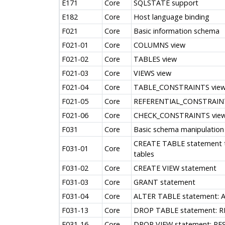
E171
Core
SQLSTATE support
E182
Core
Host language binding
F021
Core
Basic information schema
F021-01
Core
COLUMNS view
F021-02
Core
TABLES view
F021-03
Core
VIEWS view
F021-04
Core
TABLE_CONSTRAINTS vie
F021-05
Core
REFERENTIAL_CONSTRAINT
F021-06
Core
CHECK_CONSTRAINTS vie
F031
Core
Basic schema manipulation
CREATE TABLE statement to
F031-01
Core
tables
F031-02
Core
CREATE VIEW statement
F031-03
Core
GRANT statement
F031-04
Core
ALTER TABLE statement: 
F031-13
Core
DROP TABLE statement: R
F031-16
Core
DROP VIEW statement: RES