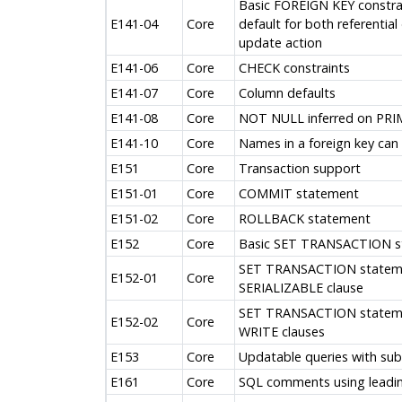
Basic FOREIGN KEY constra
E141-04
Core
default for both referential
update action
E141-06
Core
CHECK constraints
E141-07
Core
Column defaults
E141-08
Core
NOT NULL inferred on PRI
E141-10
Core
Names in a foreign key can 
E151
Core
Transaction support
E151-01
Core
COMMIT statement
E151-02
Core
ROLLBACK statement
E152
Core
Basic SET TRANSACTION s
SET TRANSACTION stateme
E152-01
Core
SERIALIZABLE clause
SET TRANSACTION statem
E152-02
Core
WRITE clauses
E153
Core
Updatable queries with sub
E161
Core
SQL comments using leadi