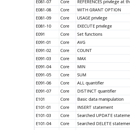
E081-07
Core
REFERENCES privilege at th
E081-08
Core
WITH GRANT OPTION
E081-09
Core
USAGE privilege
E081-10
Core
EXECUTE privilege
E091
Core
Set functions
E091-01
Core
AVG
E091-02
Core
COUNT
E091-03
Core
MAX
E091-04
Core
MIN
E091-05
Core
SUM
E091-06
Core
ALL quantifier
E091-07
Core
DISTINCT quantifier
E101
Core
Basic data manipulation
E101-01
Core
INSERT statement
E101-03
Core
Searched UPDATE stateme
E101-04
Core
Searched DELETE stateme