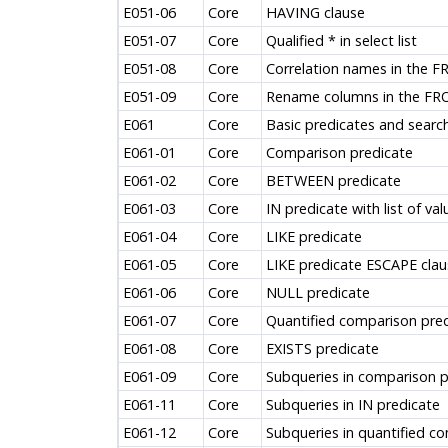
E051-06
Core
HAVING clause
E051-07
Core
Qualified * in select list
E051-08
Core
Correlation names in the F
E051-09
Core
Rename columns in the FR
E061
Core
Basic predicates and searc
E061-01
Core
Comparison predicate
E061-02
Core
BETWEEN predicate
E061-03
Core
IN predicate with list of val
E061-04
Core
LIKE predicate
E061-05
Core
LIKE predicate ESCAPE clau
E061-06
Core
NULL predicate
E061-07
Core
Quantified comparison pre
E061-08
Core
EXISTS predicate
E061-09
Core
Subqueries in comparison p
E061-11
Core
Subqueries in IN predicate
E061-12
Core
Subqueries in quantified c