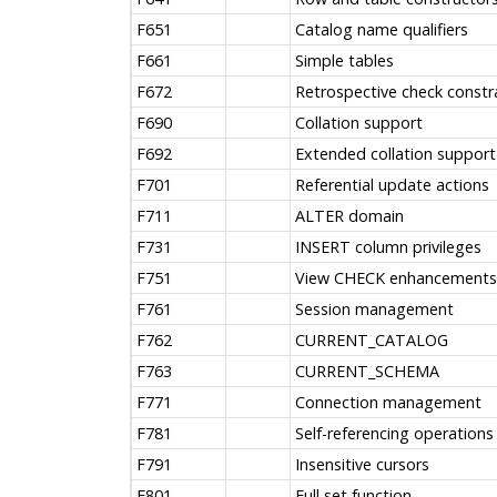
F651
Catalog name qualifiers
F661
Simple tables
F672
Retrospective check constr
F690
Collation support
F692
Extended collation support
F701
Referential update actions
F711
ALTER domain
F731
INSERT column privileges
F751
View CHECK enhancements
F761
Session management
F762
CURRENT_CATALOG
F763
CURRENT_SCHEMA
F771
Connection management
F781
Self-referencing operations
F791
Insensitive cursors
F801
Full set function