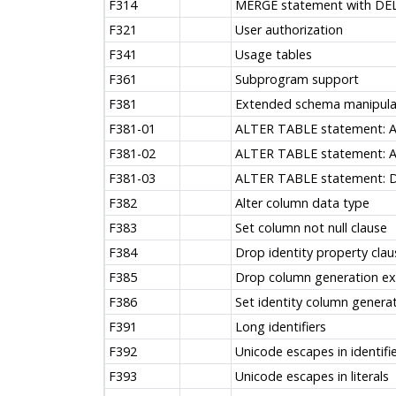
F314
MERGE statement with DE
F321
User authorization
F341
Usage tables
F361
Subprogram support
F381
Extended schema manipula
F381-01
ALTER TABLE statement: 
F381-02
ALTER TABLE statement: 
F381-03
ALTER TABLE statement: 
F382
Alter column data type
F383
Set column not null clause
F384
Drop identity property clau
F385
Drop column generation ex
F386
Set identity column generat
F391
Long identifiers
F392
Unicode escapes in identifi
F393
Unicode escapes in literals