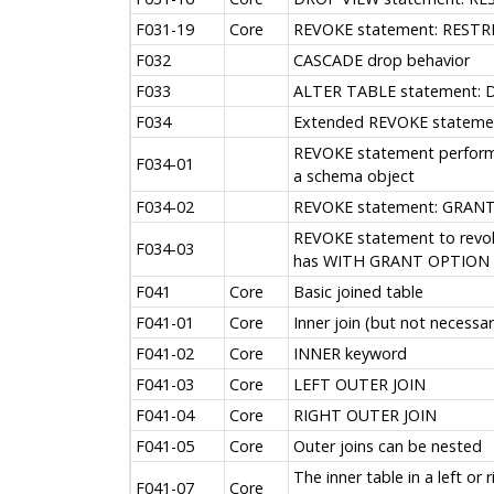
F031-19
Core
REVOKE statement: RESTRI
F032
CASCADE drop behavior
F033
ALTER TABLE statement: 
F034
Extended REVOKE stateme
REVOKE statement performe
F034-01
a schema object
F034-02
REVOKE statement: GRANT
REVOKE statement to revoke
F034-03
has WITH GRANT OPTION
F041
Core
Basic joined table
F041-01
Core
Inner join (but not necessa
F041-02
Core
INNER keyword
F041-03
Core
LEFT OUTER JOIN
F041-04
Core
RIGHT OUTER JOIN
F041-05
Core
Outer joins can be nested
The inner table in a left or 
F041-07
Core