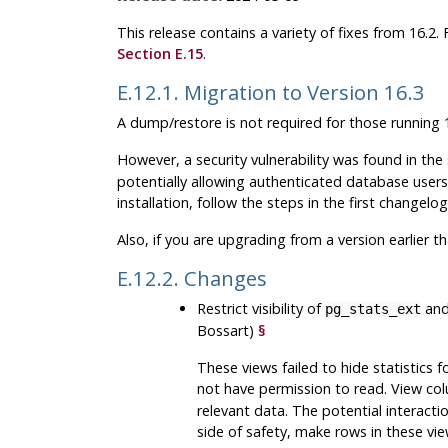
This release contains a variety of fixes from 16.2
Section E.15
.
E.12.1. Migration to Version 16.3
A dump/restore is not required for those running 1
However, a security vulnerability was found in th
potentially allowing authenticated database users t
installation, follow the steps in the first changelog
Also, if you are upgrading from a version earlier t
E.12.2. Changes
Restrict visibility of
an
pg_stats_ext
Bossart)
§
These views failed to hide statistics 
not have permission to read. View co
relevant data. The potential interaction
side of safety, make rows in these vie