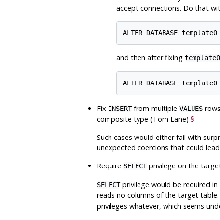
accept connections. Do that wi
and then after fixing
template0
Fix
from multiple
rows 
INSERT
VALUES
composite type (Tom Lane)
§
Such cases would either fail with sur
unexpected coercions that could lead 
Require
privilege on the targe
SELECT
privilege would be required in a
SELECT
reads no columns of the target table.
privileges whatever, which seems und