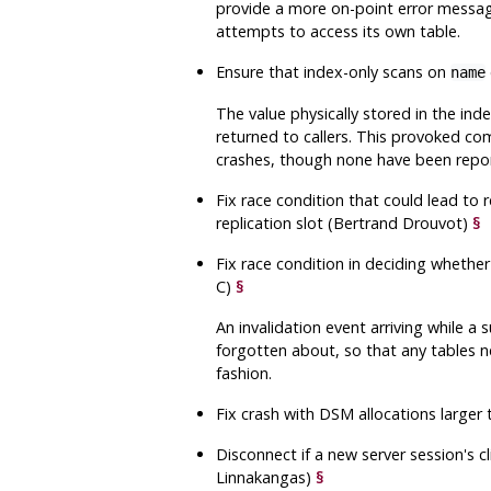
provide a more on-point error messag
attempts to access its own table.
Ensure that index-only scans on
name
The value physically stored in the ind
returned to callers. This provoked comp
crashes, though none have been repo
Fix race condition that could lead to r
replication slot (Bertrand Drouvot)
§
Fix race condition in deciding whether
C)
§
An invalidation event arriving while a
forgotten about, so that any tables n
fashion.
Fix crash with DSM allocations larger
Disconnect if a new server session's 
Linnakangas)
§