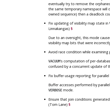
eventually try to remove the orphane
the same temporary namespace will do
owned sequence) then a deadlock cou
Fix updating of visibility map state in
Linnakangas)
§
Due to an oversight, this mode caused 
visibility map bits that were incorrect
Avoid race condition while examining 
's computation of per-database
VACUUM
confused by a concurrent update of 
Fix buffer usage reporting for parall
Buffer accesses performed by parallel
mode.
VERBOSE
Ensure that join conditions generated 
(Tom Lane)
§