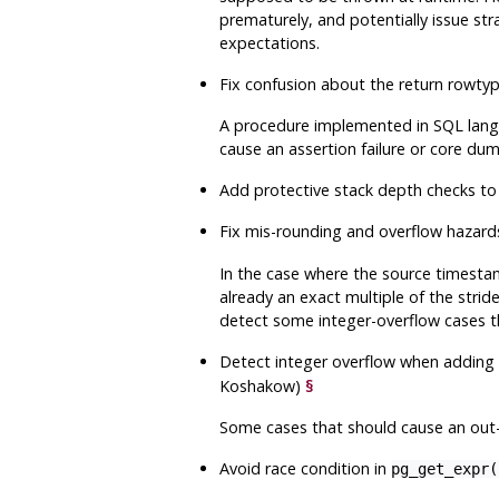
prematurely, and potentially issue stra
expectations.
Fix confusion about the return rowt
A procedure implemented in SQL lang
cause an assertion failure or core dum
Add protective stack depth checks to
Fix mis-rounding and overflow hazard
In the case where the source timestam
already an exact multiple of the strid
detect some integer-overflow cases t
Detect integer overflow when adding 
Koshakow)
§
Some cases that should cause an out-o
Avoid race condition in
pg_get_expr(