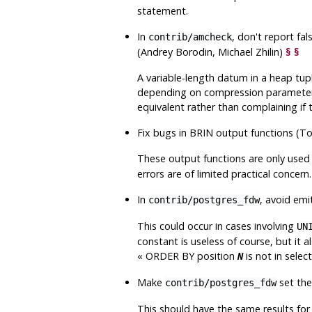
statement.
In
, don't report fa
contrib/amcheck
(Andrey Borodin, Michael Zhilin)
§
§
A variable-length datum in a heap tupl
depending on compression parameters
equivalent rather than complaining if t
Fix bugs in BRIN output functions (
These output functions are only used f
errors are of limited practical concern.
In
, avoid emi
contrib/postgres_fdw
This could occur in cases involving
UN
constant is useless of course, but it 
«
ORDER BY position
is not in select 
N
Make
set the
contrib/postgres_fdw
This should have the same results for