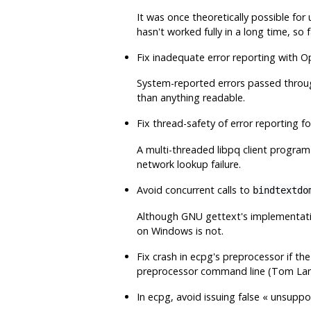
It was once theoretically possible for
hasn't worked fully in a long time, so 
Fix inadequate error reporting with
O
System-reported errors passed throu
than anything readable.
Fix thread-safety of error reporting f
A multi-threaded
libpq
client program 
network lookup failure.
Avoid concurrent calls to
bindtextdo
Although GNU
gettext
's implementati
on Windows is not.
Fix crash in
ecpg
's preprocessor if th
preprocessor command line (Tom La
In
ecpg
, avoid issuing false
«
unsuppor