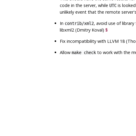
code in the server, while
is looked
UTC
unlikely event that the remote server'
In
, avoid use of librar
contrib/xml2
libxml2
(Dmitry Koval)
§
Fix incompatibility with LLVM 18 (T
Allow
to work with the
m
make check