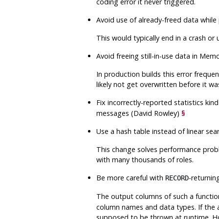
coding error it never triggered.
Avoid use of already-freed data whil
This would typically end in a crash o
Avoid freeing still-in-use data in Me
In production builds this error frequ
likely not get overwritten before it wa
Fix incorrectly-reported statistics kin
messages (David Rowley)
§
Use a hash table instead of linear sea
This change solves performance proble
with many thousands of roles.
Be more careful with
-returnin
RECORD
The output columns of such a functio
column names and data types. If the a
supposed to be thrown at runtime. H