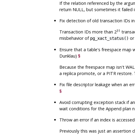
If the relation referenced by the argu
return NULL, but sometimes it failed 
Fix detection of old transaction IDs in
31
Transaction IDs more than 2
transac
misbehavior of
o
pg_xact_status()
Ensure that a table's freespace map w
Dunklau)
§
Because the freespace map isn't WAL-l
a replica promote, or a PITR restore.
Fix file descriptor leakage when an err
§
Avoid corrupting exception stack if 
wait conditions for the Append plan n
Throw an error if an index is accesse
Previously this was just an assertion c