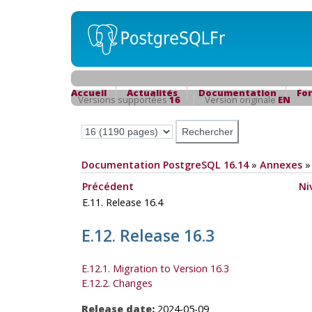
Accueil
Actualités
Documentation
Fo
Versions supportées
16
Version originale
EN
Documentation PostgreSQL 16.14
»
Annexes
Précédent
Ni
E.11. Release 16.4
E.12. Release 16.3
E.12.1. Migration to Version 16.3
E.12.2. Changes
Release date:
2024-05-09