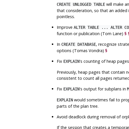
will make a
CREATE UNLOGGED TABLE
that consideration, so that an added
pointless.
Improve
ALTER TABLE ... ALTER CO
function or publication (Tom Lane)
§
In
, recognize strat
CREATE DATABASE
options (Tomas Vondra)
§
Fix
's counting of heap page
EXPLAIN
Previously, heap pages that contain n
consistent to count all pages returne
Fix
's output for subplans in
EXPLAIN
would sometimes fail to prope
EXPLAIN
parts of the plan tree.
Avoid deadlock during removal of orp
If the session that creates a tempora