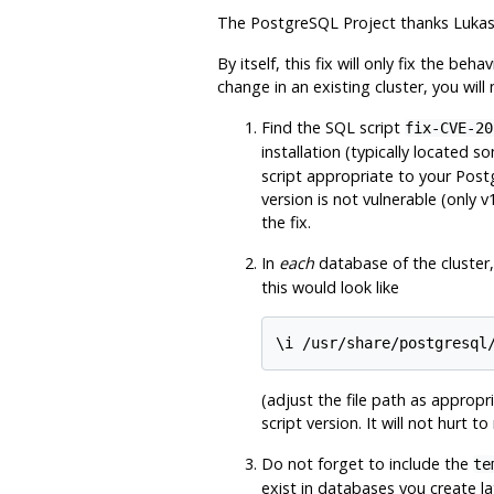
The
PostgreSQL
Project thanks Lukas 
By itself, this fix will only fix the beh
change in an existing cluster, you will
Find the SQL script
fix-CVE-20
installation (typically located s
script appropriate to your
Post
version is not vulnerable (only 
the fix.
In
each
database of the cluster
this would look like
(adjust the file path as appropr
script version. It will not hurt t
Do not forget to include the
te
exist in databases you create la