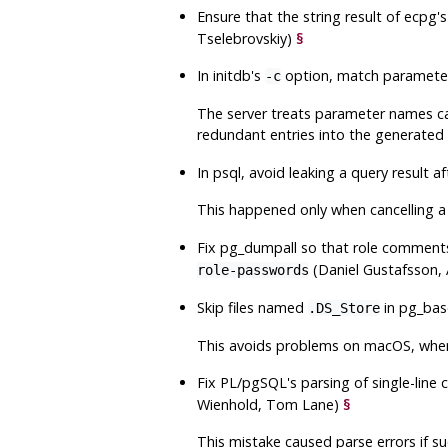
Ensure that the string result of
ecpg
'
Tselebrovskiy)
§
In
initdb
's
option, match parameter
-c
The server treats parameter names cas
redundant entries into the generated
In
psql
, avoid leaking a query result 
This happened only when cancelling a 
Fix
pg_dumpall
so that role comments,
(Daniel Gustafsson, 
role-passwords
Skip files named
in
pg_bas
.DS_Store
This avoids problems on macOS, where
Fix
PL/pgSQL
's parsing of single-lin
Wienhold, Tom Lane)
§
This mistake caused parse errors if 