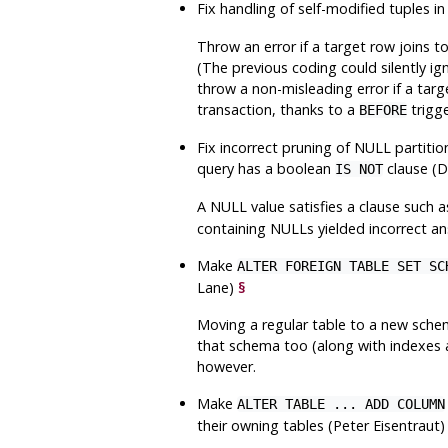
Fix handling of self-modified tuples i
Throw an error if a target row joins 
(The previous coding could silently ig
throw a non-misleading error if a tar
transaction, thanks to a
trigge
BEFORE
Fix incorrect pruning of NULL partiti
query has a boolean
clause (D
IS NOT
A NULL value satisfies a clause such 
containing NULLs yielded incorrect an
Make
ALTER FOREIGN TABLE SET SC
Lane)
§
Moving a regular table to a new sch
that schema too (along with indexes a
however.
Make
ALTER TABLE ... ADD COLUMN
their owning tables (Peter Eisentraut