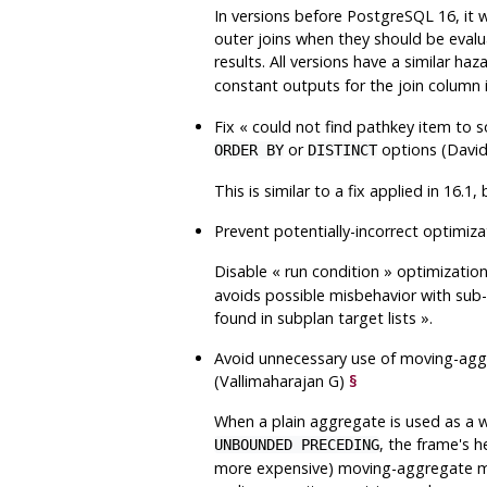
In versions before
PostgreSQL
16, it 
outer joins when they should be evalua
results. All versions have a similar ha
constant outputs for the join column
Fix
«
could not find pathkey item to s
or
options (Davi
ORDER BY
DISTINCT
This is similar to a fix applied in 16.1,
Prevent potentially-incorrect optimi
Disable
«
run condition
»
optimizatio
avoids possible misbehavior with sub-se
found in subplan target lists
»
.
Avoid unnecessary use of moving-ag
(Vallimaharajan G)
§
When a plain aggregate is used as a w
, the frame's 
UNBOUNDED PRECEDING
more expensive) moving-aggregate mod