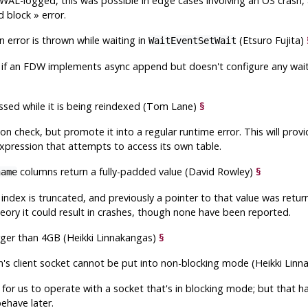
WAL-logged, this was possible in edge cases involving an OS crash, 
d block
»
error.
n error is thrown while waiting in
(Etsuro Fujita)
WaitEventSetWait
 if an FDW implements async append but doesn't configure any wait
essed while it is being reindexed (Tom Lane)
§
tion check, but promote it into a regular runtime error. This will p
expression that attempts to access its own table.
columns return a fully-padded value (David Rowley)
§
name
e index is truncated, and previously a pointer to that value was retu
heory it could result in crashes, though none have been reported.
arger than 4GB (Heikki Linnakangas)
§
on's client socket cannot be put into non-blocking mode (Heikki Lin
 for us to operate with a socket that's in blocking mode; but that has
ehave later.