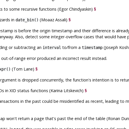
s to some recursive functions (Egor Chindyaskin)
§
zards in
(Moaaz Assali)
§
date_bin()
stamp is before the origin timestamp and their difference is already
 anyway. Also, detect some integer-overflow cases that would have p
ding or subtracting an
to/from a
(Joseph Kos
interval
timestamp
out-of-range error produced an incorrect result instead.
(Tom Lane)
§
xpr()
 argument is dropped concurrently, the function's intention is to ret
Ds in XID status functions (Karina Litskevich)
§
ansactions in the past could be misidentified as recent, leading to 
map won't return a page that's past the end of the table (Ronan Du