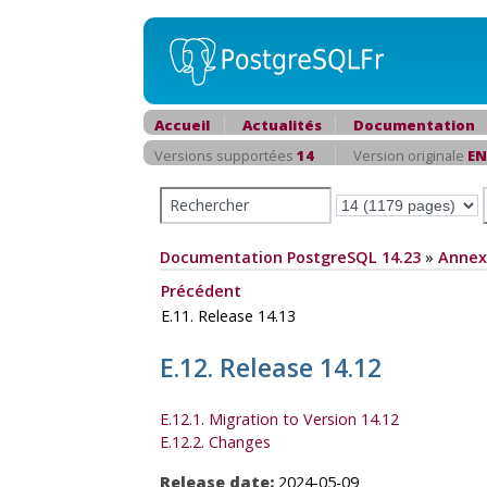
Accueil
Actualités
Documentation
Versions supportées
14
Version originale
EN
Documentation PostgreSQL 14.23
»
Annex
Précédent
E.11. Release 14.13
E.12. Release 14.12
E.12.1. Migration to Version 14.12
E.12.2. Changes
Release date:
2024-05-09