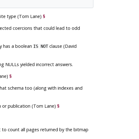
site type (Tom Lane)
§
pected coercions that could lead to odd
ry has a boolean
clause (David
IS NOT
ing NULLs yielded incorrect answers.
ane)
§
hat schema too (along with indexes and
n or publication (Tom Lane)
§
t to count all pages returned by the bitmap