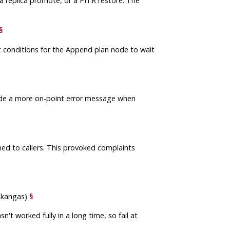
a replica promote, or a PITR restore. The
§
 conditions for the Append plan node to wait
rovide a more on-point error message when
rned to callers. This provoked complaints
nakangas)
§
n't worked fully in a long time, so fail at