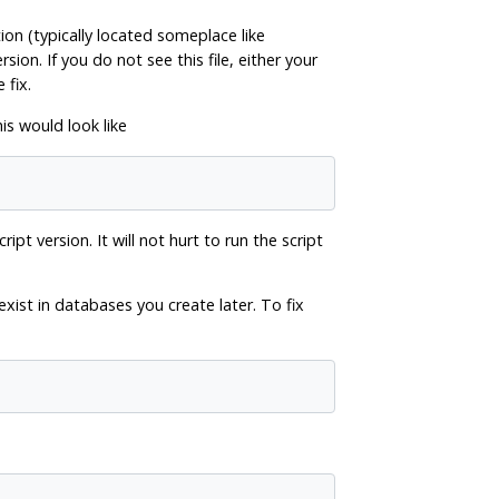
tion (typically located someplace like
sion. If you do not see this file, either your
 fix.
is would look like
pt version. It will not hurt to run the script
l exist in databases you create later. To fix