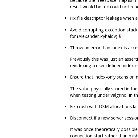
Because the freespace map isn't 
result would be a
«
could not rea
Fix file descriptor leakage when a
Avoid corrupting exception stack
for (Alexander Pyhalov)
§
Throw an error if an index is acc
Previously this was just an asser
reindexing a user-defined index 
Ensure that index-only scans on
The value physically stored in th
when testing under valgrind. In t
Fix crash with DSM allocations l
Disconnect if a new server sessi
It was once theoretically possible
connection start rather than misb