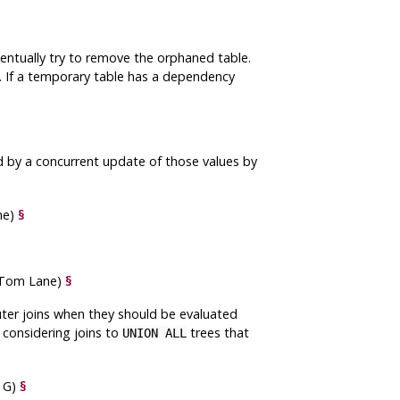
ventually try to remove the orphaned table.
 If a temporary table has a dependency
d by a concurrent update of those values by
ne)
§
 (Tom Lane)
§
uter joins when they should be evaluated
n considering joins to
trees that
UNION ALL
n G)
§