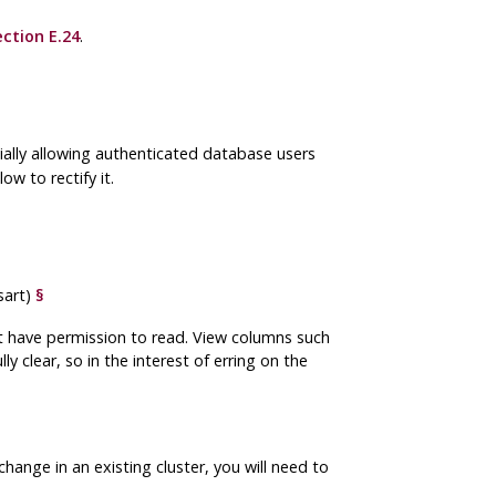
ection E.24
.
ially allowing authenticated database users
ow to rectify it.
sart)
§
ot have permission to read. View columns such
y clear, so in the interest of erring on the
s change in an existing cluster, you will need to