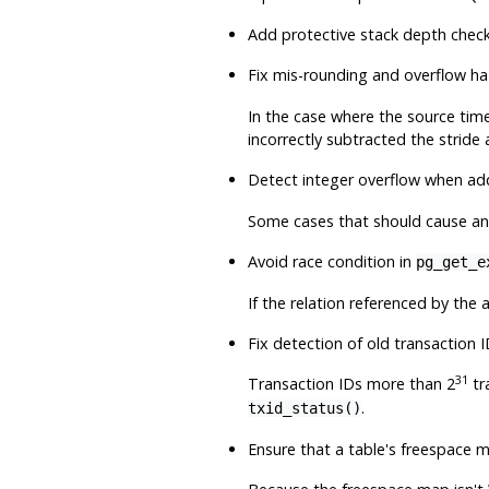
Add protective stack depth check
Fix mis-rounding and overflow ha
In the case where the source time
incorrectly subtracted the stride
Detect integer overflow when ad
Some cases that should cause an 
Avoid race condition in
pg_get_e
If the relation referenced by the
Fix detection of old transaction I
31
Transaction IDs more than 2
tr
.
txid_status()
Ensure that a table's freespace 