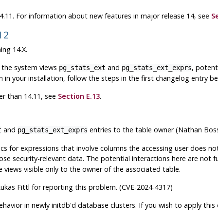
 14.11. For information about new features in major release 14, see
S
.12
ing 14.X.
in the system views
and
, potent
pg_stats_ext
pg_stats_ext_exprs
n in your installation, follow the steps in the first changelog entry bel
ier than 14.11, see
Section E.13
.
and
entries to the table owner (Nathan Bos
t
pg_stats_ext_exprs
tics for expressions that involve columns the accessing user does n
e security-relevant data. The potential interactions here are not full
e views visible only to the owner of the associated table.
ukas Fittl for reporting this problem. (CVE-2024-4317)
he behavior in newly initdb'd database clusters. If you wish to apply thi