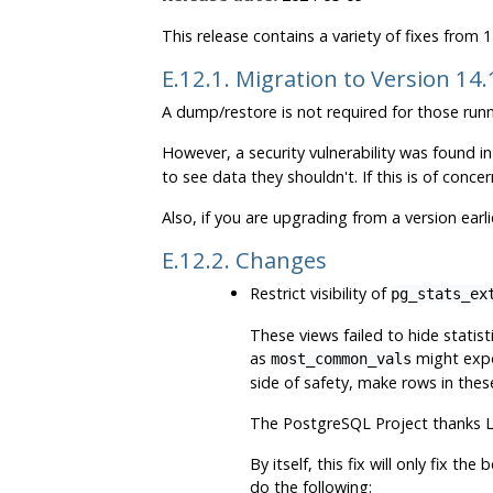
This release contains a variety of fixes from
E.12.1. Migration to Version 14
A dump/restore is not required for those runn
However, a security vulnerability was found 
to see data they shouldn't. If this is of concer
Also, if you are upgrading from a version earl
E.12.2. Changes
Restrict visibility of
pg_stats_ex
These views failed to hide statis
as
might expos
most_common_vals
side of safety, make rows in thes
The
PostgreSQL
Project thanks L
By itself, this fix will only fix t
do the following: