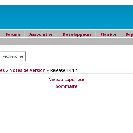
Forums
Association
Développeurs
Planète
Sup
es
»
Notes de version
»
Release 14.12
Niveau supérieur
Sommaire