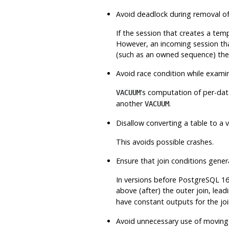
Avoid deadlock during removal of
If the session that creates a tem
However, an incoming session th
(such as an owned sequence) the
Avoid race condition while exami
's computation of per-dat
VACUUM
another
.
VACUUM
Disallow converting a table to a
This avoids possible crashes.
Ensure that join conditions gener
In versions before
PostgreSQL
16
above (after) the outer join, lead
have constant outputs for the j
Avoid unnecessary use of movin