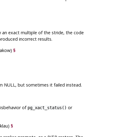
 an exact multiple of the stride, the code
roduced incorrect results.
hakow)
§
urn NULL, but sometimes it failed instead.
misbehavior of
or
pg_xact_status()
nklau)
§