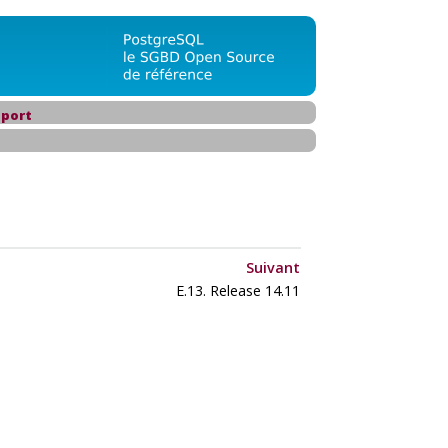
port
Suivant
E.13. Release 14.11