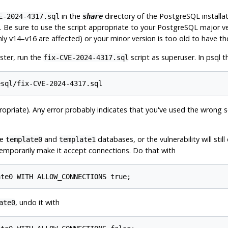
in the
directory of the
PostgreSQL
installa
E-2024-4317.sql
share
). Be sure to use the script appropriate to your
PostgreSQL
major ver
nly v14–v16 are affected) or your minor version is too old to have the
ster, run the
script as superuser. In
psql
th
fix-CVE-2024-4317.sql
ropriate). Any error probably indicates that you've used the wrong scri
he
and
databases, or the vulnerability will stil
template0
template1
 temporarily make it accept connections. Do that with
, undo it with
ate0