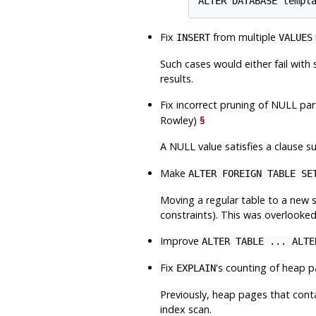
Fix
from multiple
INSERT
VALUES
Such cases would either fail wit
results.
Fix incorrect pruning of NULL pa
Rowley)
§
A NULL value satisfies a clause s
Make
ALTER FOREIGN TABLE SE
Moving a regular table to a new
constraints). This was overlooked
Improve
ALTER TABLE ... ALTE
Fix
's counting of heap 
EXPLAIN
Previously, heap pages that cont
index scan.