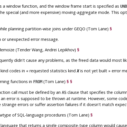
s a window function, and the window frame start is specified as
UNB
he special (and more expensive) moving-aggregate mode. This optim
while planning partition-wise joins under GEQO (Tom Lane)
§
sh or unexpected error message.
in Memoize (Tender Wang, Andrei Lepikhov)
§
requently didn't cause any problems, as the freed data would most lik
s kind codes in
«
requested statistics kind
is not yet built
»
error m
X
urning functions in
(Tom Lane)
§
§
FROM
ction call must be defined by an
clause that specifies the column
AS
, an error is supposed to be thrown at runtime. However, some cod
 strange errors or suffer assertion failures if it doesn't match expec
rowtype of SQL-language procedures (Tom Lane)
§
anguage that returns a single composite-type column would cause a