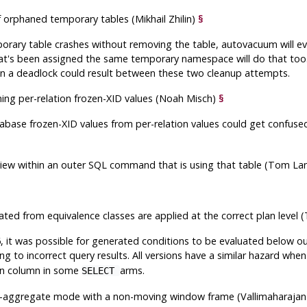
 orphaned temporary tables (Mikhail Zhilin)
§
porary table crashes without removing the table, autovacuum will e
at's been assigned the same temporary namespace will do that too.
n a deadlock could result between these two cleanup attempts.
ning per-relation frozen-XID values (Noah Misch)
§
abase frozen-XID values from per-relation values could get confuse
 view within an outer SQL command that is using that table (Tom La
ated from equivalence classes are applied at the correct plan level
, it was possible for generated conditions to be evaluated below o
ing to incorrect query results. All versions have a similar hazard whe
oin column in some
arms.
SELECT
g-aggregate mode with a non-moving window frame (Vallimaharaja