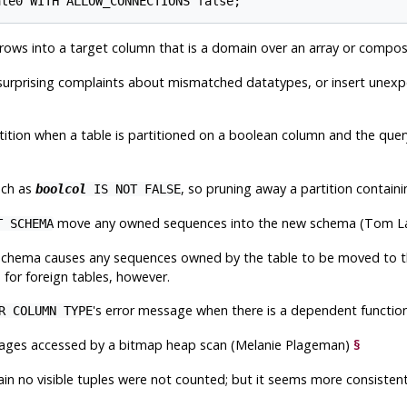
rows into a target column that is a domain over an array or compo
h surprising complaints about mismatched datatypes, or insert unex
rtition when a table is partitioned on a boolean column and the que
uch as
, so pruning away a partition contain
boolcol
IS NOT FALSE
move any owned sequences into the new schema (Tom L
T SCHEMA
 schema causes any sequences owned by the table to be moved to t
 for foreign tables, however.
's error message when there is a dependent functio
R COLUMN TYPE
pages accessed by a bitmap heap scan (Melanie Plageman)
§
ain no visible tuples were not counted; but it seems more consisten