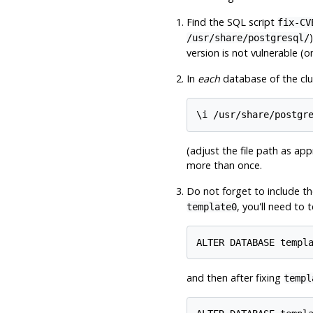
Find the SQL script
fix-CV
/usr/share/postgresql/
version is not vulnerable (o
In
each
database of the clu
(adjust the file path as app
more than once.
Do not forget to include t
, you'll need to
template0
and then after fixing
templ