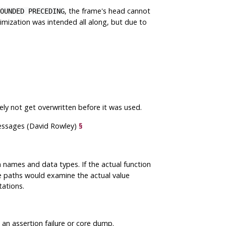
, the frame's head cannot
OUNDED PRECEDING
ization was intended all along, but due to
ely not get overwritten before it was used.
essages (David Rowley)
§
 names and data types. If the actual function
e paths would examine the actual value
tations.
n assertion failure or core dump.