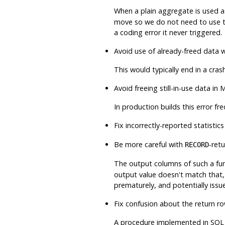
When a plain aggregate is used a
move so we do not need to use t
a coding error it never triggered.
Avoid use of already-freed data 
This would typically end in a cra
Avoid freeing still-in-use data 
In production builds this error f
Fix incorrectly-reported statistic
Be more careful with
-ret
RECORD
The output columns of such a fun
output value doesn't match that
prematurely, and potentially issue
Fix confusion about the return 
A procedure implemented in SQL l