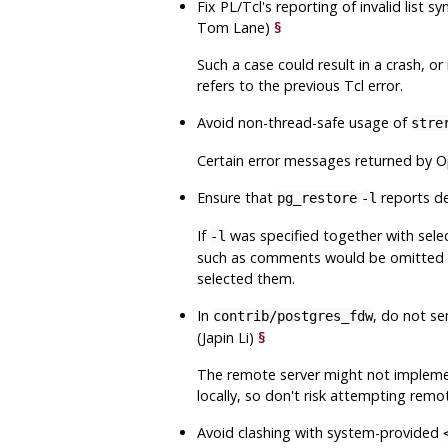
Fix
PL/Tcl
's reporting of invalid list s
Tom Lane)
§
Such a case could result in a crash, o
refers to the previous Tcl error.
Avoid non-thread-safe usage of
stre
Certain error messages returned by O
Ensure that
reports d
pg_restore
-l
If
was specified together with sele
-l
such as comments would be omitted fr
selected them.
In
, do not s
contrib/postgres_fdw
(Japin Li)
§
The remote server might not implement
locally, so don't risk attempting remo
Avoid clashing with system-provided