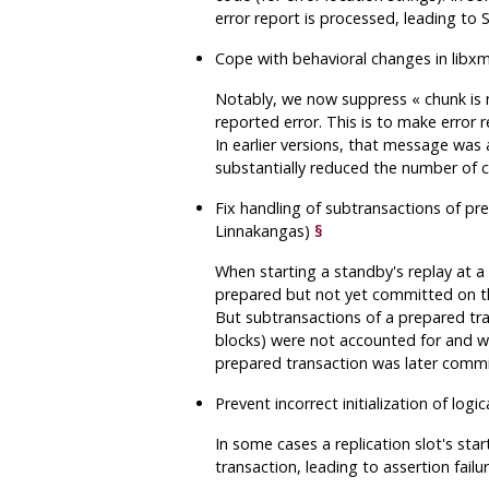
error report is processed, leading to
Cope with behavioral changes in
libxm
Notably, we now suppress
«
chunk is
reported error. This is to make error 
In earlier versions, that message was 
substantially reduced the number of ca
Fix handling of subtransactions of pr
Linnakangas)
§
When starting a standby's replay at 
prepared but not yet committed on the
But subtransactions of a prepared tr
blocks) were not accounted for and wo
prepared transaction was later commi
Prevent incorrect initialization of log
In some cases a replication slot's sta
transaction, leading to assertion failu