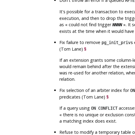
Don't throw an error if a queued
AFTE
It's possible for a transaction to ex
execution, and then to drop the trigg
as
«
could not find trigger
»
. It
NNNN
exists at the time when it would hav
Fix failure to remove
e
pg_init_privs
(Tom Lane)
§
If an extension grants some column-lev
would remain behind after the extensi
was re-used for another relation, when
relation.
Fix selection of an arbiter index for
ON
predicates (Tom Lane)
§
If a query using
accesses
ON CONFLICT
«
there is no unique or exclusion con
a matching index does exist.
Refuse to modify a temporary table o