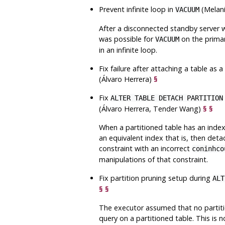
Prevent infinite loop in
(Melan
VACUUM
After a disconnected standby server w
was possible for
on the primar
VACUUM
in an infinite loop.
Fix failure after attaching a table as a
(Álvaro Herrera)
§
Fix
ALTER TABLE DETACH PARTITION
(Álvaro Herrera, Tender Wang)
§
§
When a partitioned table has an index 
an equivalent index that is, then deta
constraint with an incorrect
coninhco
manipulations of that constraint.
Fix partition pruning setup during
ALT
§
§
The executor assumed that no partit
query on a partitioned table. This is 