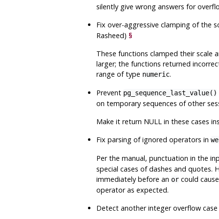
silently give wrong answers for overfl
Fix over-aggressive clamping of the 
Rasheed)
§
These functions clamped their scale a
larger; the functions returned incorre
range of type
.
numeric
Prevent
pg_sequence_last_value()
on temporary sequences of other ses
Make it return NULL in these cases in
Fix parsing of ignored operators in
we
Per the manual, punctuation in the in
special cases of dashes and quotes. 
immediately before an
could caus
or
operator as expected.
Detect another integer overflow cas