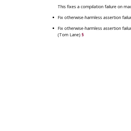
This fixes a compilation failure on m
Fix otherwise-harmless assertion fail
Fix otherwise-harmless assertion failu
(Tom Lane)
§