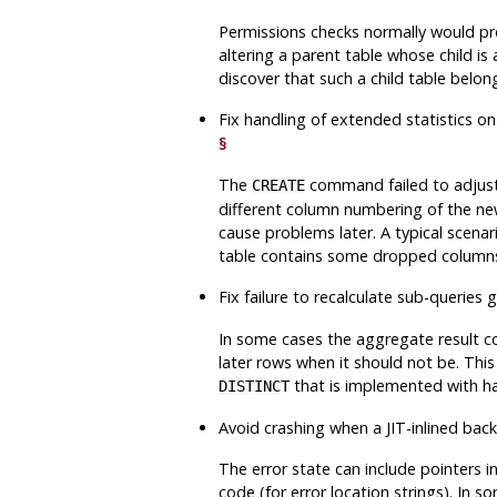
Permissions checks normally would prev
altering a parent table whose child is
discover that such a child table belon
Fix handling of extended statistics o
§
The
command failed to adjust 
CREATE
different column numbering of the new 
cause problems later. A typical scen
table contains some dropped column
Fix failure to recalculate sub-querie
In some cases the aggregate result c
later rows when it should not be. Th
that is implemented with ha
DISTINCT
Avoid crashing when a JIT-inlined ba
The error state can include pointers 
code (for error location strings). In