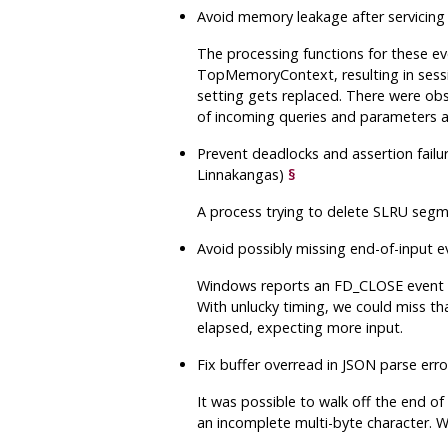
Avoid memory leakage after servicing 
The processing functions for these e
TopMemoryContext, resulting in sessio
setting gets replaced. There were obs
of incoming queries and parameters 
Prevent deadlocks and assertion failur
Linnakangas)
§
A process trying to delete SLRU segm
Avoid possibly missing end-of-input
Windows reports an FD_CLOSE event o
With unlucky timing, we could miss that
elapsed, expecting more input.
Fix buffer overread in JSON parse er
It was possible to walk off the end o
an incomplete multi-byte character. Whi