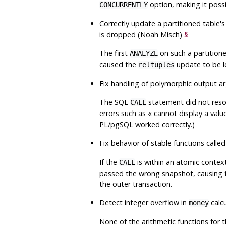
option, making it possib
CONCURRENTLY
Correctly update a partitioned table'
is dropped (Noah Misch)
§
The first
on such a partition
ANALYZE
caused the
update to be l
reltuples
Fix handling of polymorphic output 
The SQL
statement did not resol
CALL
errors such as
«
cannot display a valu
PL/pgSQL
worked correctly.)
Fix behavior of stable functions calle
If the
is within an atomic context
CALL
passed the wrong snapshot, causing th
the outer transaction.
Detect integer overflow in
calc
money
None of the arithmetic functions for 