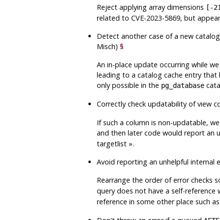
Reject applying array dimensions
[-2
related to CVE-2023-5869, but appears
Detect another case of a new catalog 
Misch)
§
An in-place update occurring while we 
leading to a catalog cache entry that 
only possible in the
cata
pg_database
Correctly check updatability of view 
If such a column is non-updatable, we
and then later code would report an u
targetlist
»
.
Avoid reporting an unhelpful internal 
Rearrange the order of error checks 
query does not have a self-reference 
reference in some other place such a