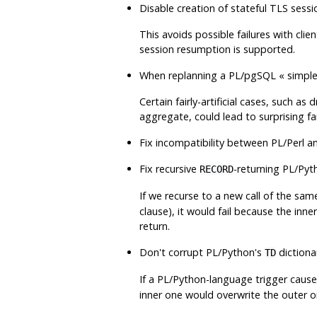
Disable creation of stateful TLS sess
This avoids possible failures with clie
session resumption is supported.
When replanning a
PL/pgSQL
«
simple
Certain fairly-artificial cases, such a
aggregate, could lead to surprising fa
Fix incompatibility between
PL/Perl
an
Fix recursive
-returning
PL/Pyt
RECORD
If we recurse to a new call of the same
clause), it would fail because the inne
return.
Don't corrupt
PL/Python
's
dictiona
TD
If a
PL/Python
-language trigger caus
inner one would overwrite the outer 