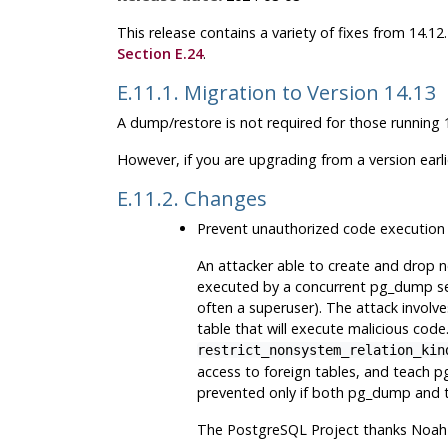
This release contains a variety of fixes from 14.1
Section E.24
.
E.11.1. Migration to Version 14.13
A dump/restore is not required for those running 1
However, if you are upgrading from a version earl
E.11.2. Changes
Prevent unauthorized code execution
An attacker able to create and drop 
executed by a concurrent
pg_dump
se
often a superuser). The attack involve
table that will execute malicious cod
restrict_nonsystem_relation_kin
access to foreign tables, and teach
p
prevented only if both
pg_dump
and t
The
PostgreSQL
Project thanks Noah 