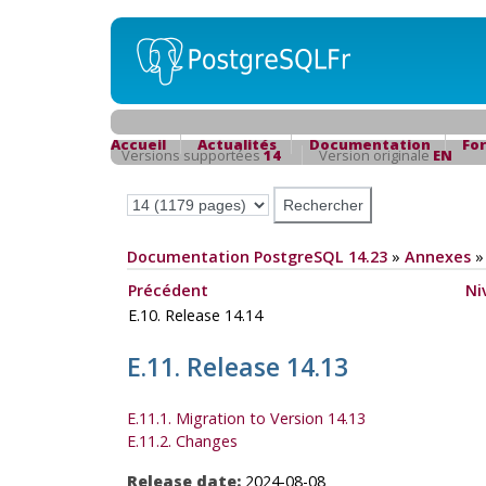
Accueil
Actualités
Documentation
Fo
Versions supportées
14
Version originale
EN
Documentation PostgreSQL 14.23
»
Annexes
Précédent
Ni
E.10. Release 14.14
E.11. Release 14.13
E.11.1. Migration to Version 14.13
E.11.2. Changes
Release date:
2024-08-08