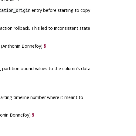
entry before starting to copy
cation_origin
ction rollback. This led to inconsistent state
er (Anthonin Bonnefoy)
§
 partition bound values to the column's data
arting timeline number where it meant to
thonin Bonnefoy)
§