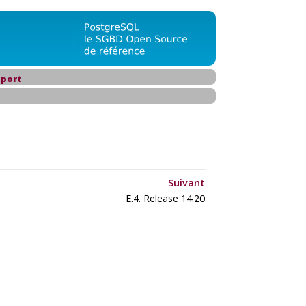
port
Suivant
E.4. Release 14.20