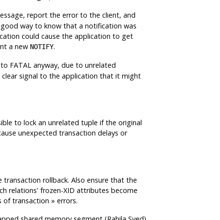
sage, report the error to the client, and
 good way to know that a notification was
ication could cause the application to get
ent a new
.
NOTIFY
 to FATAL anyway, due to unrelated
lear signal to the application that it might
le to lock an unrelated tuple if the original
cause unexpected transaction delays or
 transaction rollback. Also ensure that the
ich relations' frozen-XID attributes become
 of transaction
»
errors.
unmapped shared memory segment (Rahila Syed)