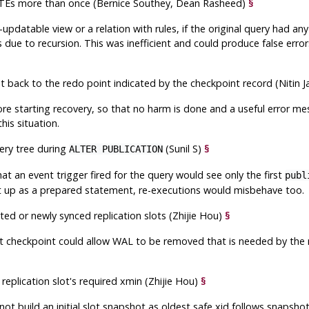
CTEs more than once (Bernice Southey, Dean Rasheed)
§
pdatable view or a relation with rules, if the original query had a
 due to recursion. This was inefficient and could produce false erro
st back to the redo point indicated by the checkpoint record (Nitin 
fore starting recovery, so that no harm is done and a useful error me
his situation.
ery tree during
(Sunil S)
§
ALTER PUBLICATION
that an event trigger fired for the query would see only the first
publ
set up as a prepared statement, re-executions would misbehave too.
ated or newly synced replication slots (Zhijie Hou)
§
t checkpoint could allow WAL to be removed that is needed by the re
replication slot's required xmin (Zhijie Hou)
§
not build an initial slot snapshot as oldest safe xid follows snapsho