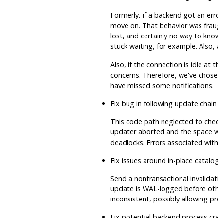
Formerly, if a backend got an err
move on. That behavior was fraug
lost, and certainly no way to kno
stuck waiting, for example. Als
Also, if the connection is idle at 
concerns. Therefore, we've chosen
have missed some notifications.
Fix bug in following update chain
This code path neglected to check 
updater aborted and the space 
deadlocks. Errors associated with
Fix issues around in-place catal
Send a nontransactional invalidat
update is WAL-logged before other
inconsistent, possibly allowing
Fix potential backend process cr