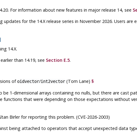
 14.20. For information about new features in major release 14, see
S
g updates for the 14.X release series in November 2026. Users are
1
ing 14.X.
earlier than 14.19, see
Section E.5
.
sions of
/
(Tom Lane)
§
oidvector
int2vector
 be 1-dimensional arrays containing no nulls, but there are cast pa
e functions that were depending on those expectations without ver
ltan Birler for reporting this problem. (CVE-2026-2003)
gainst being attached to operators that accept unexpected data t