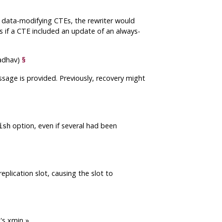
ny data-modifying CTEs, the rewriter would
rs if a CTE included an update of an always-
Jadhav)
§
ssage is provided. Previously, recovery might
option, even if several had been
ish
plication slot, causing the slot to
t's xmin
»
.