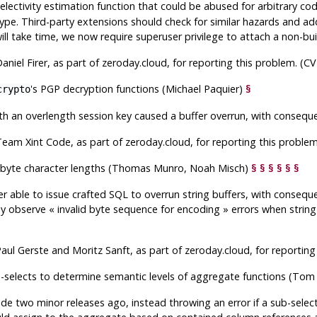
lectivity estimation function that could be abused for arbitrary cod
ype. Third-party extensions should check for similar hazards and ad
ill take time, we now require superuser privilege to attach a non-buil
aniel Firer, as part of zeroday.cloud, for reporting this problem. (
's PGP decryption functions (Michael Paquier)
§
crypto
h an overlength session key caused a buffer overrun, with conseque
eam Xint Code, as part of zeroday.cloud, for reporting this proble
ltibyte character lengths (Thomas Munro, Noah Misch)
§
§
§
§
§
§
r able to issue crafted SQL to overrun string buffers, with consequ
may observe
«
invalid byte sequence for encoding
»
errors when string
aul Gerste and Moritz Sanft, as part of zeroday.cloud, for reportin
b-selects to determine semantic levels of aggregate functions (To
 two minor releases ago, instead throwing an error if a sub-selec