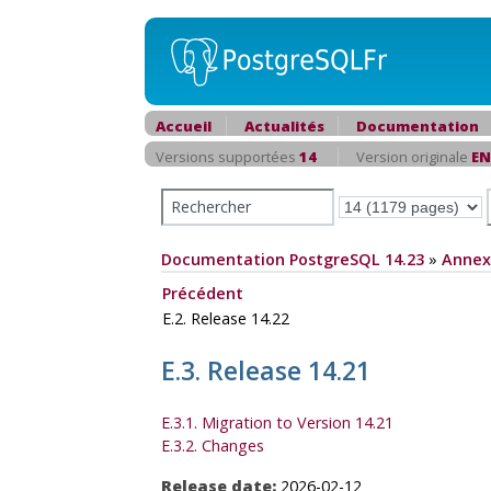
Accueil
Actualités
Documentation
Versions supportées
14
Version originale
EN
Documentation PostgreSQL 14.23
»
Annex
Précédent
E.2. Release 14.22
E.3. Release 14.21
E.3.1. Migration to Version 14.21
E.3.2. Changes
Release date:
2026-02-12