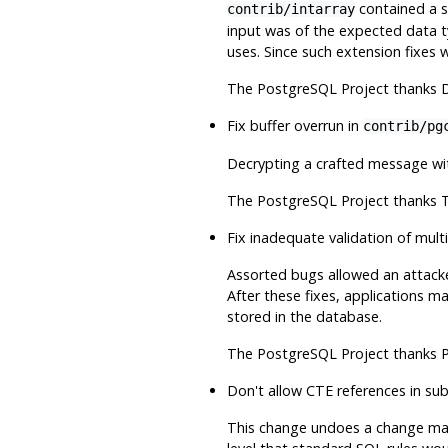
contained a se
contrib/intarray
input was of the expected data t
uses. Since such extension fixes w
The
PostgreSQL
Project thanks D
Fix buffer overrun in
contrib/pg
Decrypting a crafted message wit
The
PostgreSQL
Project thanks T
Fix inadequate validation of mu
Assorted bugs allowed an attacke
After these fixes, applications 
stored in the database.
The
PostgreSQL
Project thanks P
Don't allow CTE references in su
This change undoes a change made