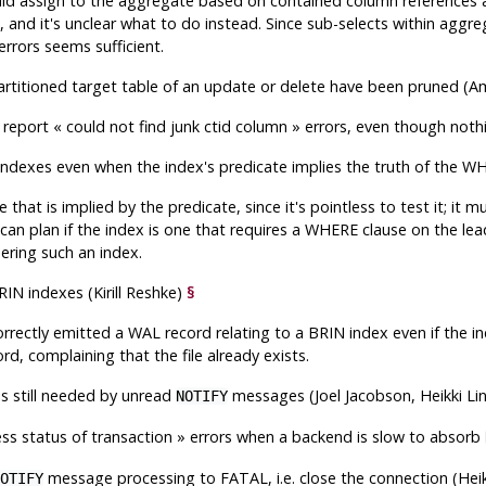
ould assign to the aggregate based on contained column references
 and it's unclear what to do instead. Since sub-selects within aggr
errors seems sufficient.
a partitioned target table of an update or delete have been pruned (
d report
«
could not find junk ctid column
»
errors, even though noth
 indexes even when the index's predicate implies the truth of the
at is implied by the predicate, since it's pointless to test it; it 
can plan if the index is one that requires a WHERE clause on the lea
ering such an index.
N indexes (Kirill Reshke)
§
rectly emitted a WAL record relating to a BRIN index even if the 
ord, complaining that the file already exists.
is still needed by unread
messages (Joel Jacobson, Heikki L
NOTIFY
ss status of transaction
»
errors when a backend is slow to absorb
message processing to FATAL, i.e. close the connection (Hei
OTIFY