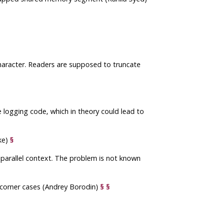
character. Readers are supposed to truncate
 logging code, which in theory could lead to
ke)
§
e parallel context. The problem is not known
n corner cases (Andrey Borodin)
§
§