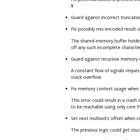
§
Guard against incorrect truncatio
Fix possibly mis-encoded result 
The shared-memory buffer holding
off any such incomplete character,
Guard against recursive memory 
A constant flow of signals reque
stack overflow.
Fix memory context usage when rei
This error could result in a crash
to be reachable using only core
P
Set next multixid's offset when 
The previous logic could get stuc