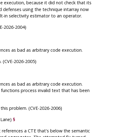
e execution, because it did not check that its
d defenses using the technique intarray now
t-in selectivity estimator to an operator.
CVE-2026-2004)
nces as bad as arbitrary code execution.
m. (CVE-2026-2005)
ences as bad as arbitrary code execution.
 functions process invalid text that has been
g this problem. (CVE-2026-2006)
m Lane)
§
t references a CTE that's below the semantic