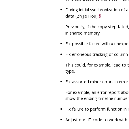
During initial synchronization of 
data (Zhijie Hou)
§
Previously, if the copy step faile
in shared memory.
Fix possible failure with
«
unexpe
Fix erroneous tracking of column
This could, for example, lead to
type.
Fix assorted minor errors in er
For example, an error report ab
show the ending timeline number
Fix failure to perform function i
Adjust our JIT code to work wit