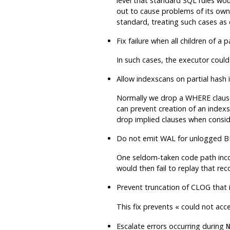
level that standard SQL rules w
out to cause problems of its own,
standard, treating such cases as 
Fix failure when all children of 
In such cases, the executor coul
Allow indexscans on partial hash
Normally we drop a WHERE clause th
can prevent creation of an indexs
drop implied clauses when consid
Do not emit WAL for unlogged BRI
One seldom-taken code path incor
would then fail to replay that rec
Prevent truncation of CLOG that 
This fix prevents
«
could not acce
Escalate errors occurring during
N