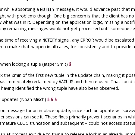
or while absorbing a
message, it would advance past that mes
NOTIFY
ht with problems though. One big concern is that the client has no
w what was in it. Depending on the application logic, missing a notif
o, any remaining messages would not get processed until someone s
the time of receiving a
signal, any ERROR would be escalated
NOTIFY
 to make that happen in all cases, for consistency and to provide a c
 when locking a tuple (Jasper Smit)
§
the xmin of the first new tuple in the update chain, making it possib
was immediately reclaimed by
and then re-used. That could 
VACUUM
 having identified the wrong tuple have also been observed.
og updates (Noah Misch)
§
§
§
ion message for an in-place update, since such an update will survive
 sessions can see it. These fixes primarily prevent scenarios in wh
 premature CLOG truncation and subsequent
«
could not access status
ash at process exit due to trying to release a lock in an already-