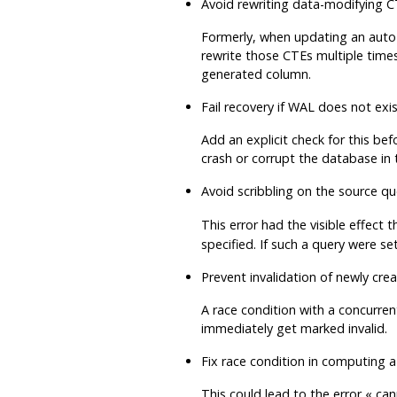
Avoid rewriting data-modifying 
Formerly, when updating an auto-u
rewrite those CTEs multiple times
generated column.
Fail recovery if WAL does not exi
Add an explicit check for this be
crash or corrupt the database in t
Avoid scribbling on the source qu
This error had the visible effect 
specified. If such a query were 
Prevent invalidation of newly cre
A race condition with a concurren
immediately get marked invalid.
Fix race condition in computing a 
This could lead to the error
«
can