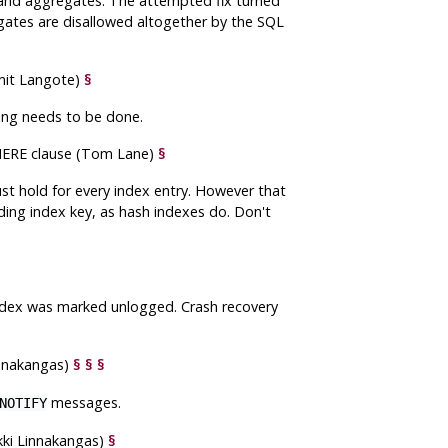
 and aggregates. The attempted fix turned
egates are disallowed altogether by the SQL
Amit Langote)
§
ing needs to be done.
 WHERE clause (Tom Lane)
§
must hold for every index entry. However that
ding index key, as hash indexes do. Don't
index was marked unlogged. Crash recovery
innakangas)
§
§
§
messages.
NOTIFY
kki Linnakangas)
§