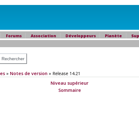
Forums
Association
Développeurs
Planète
Sup
es
»
Notes de version
»
Release 14.21
Niveau supérieur
Sommaire