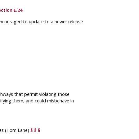
ection E.24
.
 encouraged to update to a newer release
thways that permit violating those
ifying them, and could misbehave in
ypes (Tom Lane)
§
§
§