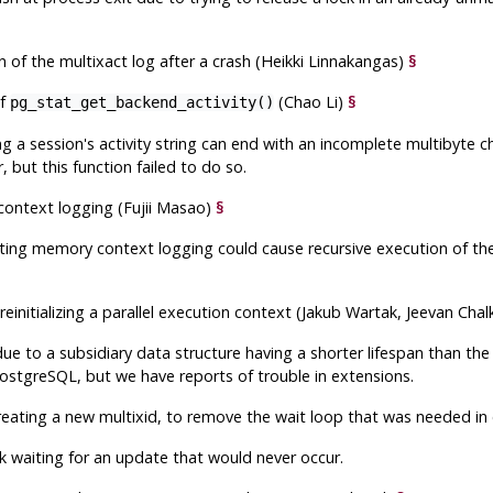
n of the multixact log after a crash (Heikki Linnakangas)
§
of
(Chao Li)
§
pg_stat_get_backend_activity()
 a session's activity string can end with an incomplete multibyte 
 but this function failed to do so.
context logging (Fujii Masao)
§
sting memory context logging could cause recursive execution of the
nitializing a parallel execution context (Jakub Wartak, Jeevan Chal
 due to a subsidiary data structure having a shorter lifespan than th
ostgreSQL
, but we have reports of trouble in extensions.
creating a new multixid, to remove the wait loop that was needed i
k waiting for an update that would never occur.