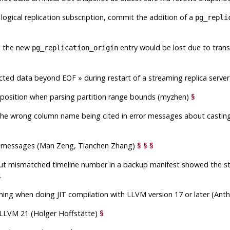
a logical replication subscription, commit the addition of a
pg_repli
d, the new
entry would be lost due to transa
pg_replication_origin
cted data beyond EOF
»
during restart of a streaming replica serv
 position when parsing partition range bounds (myzhen)
§
 the wrong column name being cited in error messages about casting
ror messages (Man Zeng, Tianchen Zhang)
§
§
§
out mismatched timeline number in a backup manifest showed the st
.
nlining when doing JIT compilation with LLVM version 17 or later (An
h LLVM 21 (Holger Hoffstätte)
§