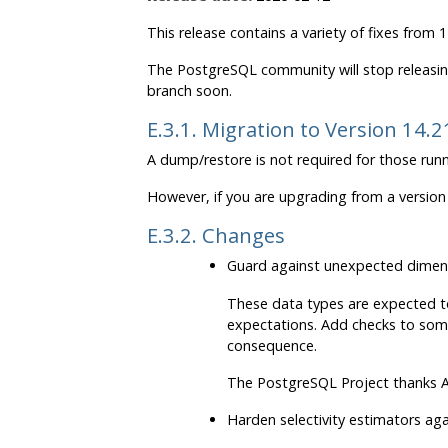
This release contains a variety of fixes from
The
PostgreSQL
community will stop releasin
branch soon.
E.3.1. Migration to Version 14.2
A dump/restore is not required for those runn
However, if you are upgrading from a version 
E.3.2. Changes
Guard against unexpected dimen
These data types are expected to
expectations. Add checks to som
consequence.
The
PostgreSQL
Project thanks A
Harden selectivity estimators a