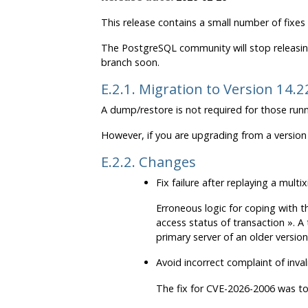
This release contains a small number of fixes
The
PostgreSQL
community will stop releasin
branch soon.
E.2.1. Migration to Version 14.2
A dump/restore is not required for those runn
However, if you are upgrading from a version 
E.2.2. Changes
Fix failure after replaying a mul
Erroneous logic for coping with t
access status of transaction
»
. A
primary server of an older version
Avoid incorrect complaint of inv
The fix for CVE-2026-2006 was too