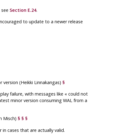
, see
Section E.24
.
 encouraged to update to a newer release
or version (Heikki Linnakangas)
§
play failure, with messages like
«
could not
he latest minor version consuming WAL from a
h Misch)
§
§
§
n cases that are actually valid.