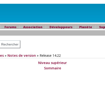
Forums
Association
Développeurs
Planète
Sup
es
»
Notes de version
»
Release 14.22
Niveau supérieur
Sommaire