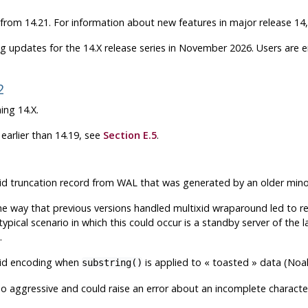
 from 14.21. For information about new features in major release 14
g updates for the 14.X release series in November 2026. Users are
2
ing 14.X.
earlier than 14.19, see
Section E.5
.
tixid truncation record from WAL that was generated by an older min
he way that previous versions handled multixid wraparound led to re
 typical scenario in which this could occur is a standby server of t
.
alid encoding when
is applied to
«
toasted
»
data (Noa
substring()
 aggressive and could raise an error about an incomplete character i