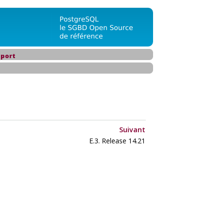
port
Suivant
E.3. Release 14.21