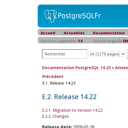
Accueil
Actualités
Documentation
Versions supportées
14
Version originale
EN
Documentation PostgreSQL 14.23
»
Annex
Précédent
E.1. Release 14.23
E.2. Release 14.22
E.2.1. Migration to Version 14.22
E.2.2. Changes
Release date:
2026-02-26