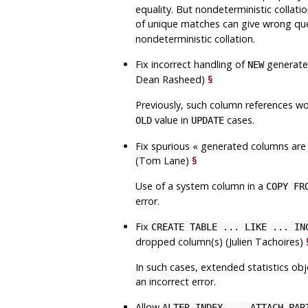
equality. But nondeterministic collat
of unique matches can give wrong que
nondeterministic collation.
Fix incorrect handling of
generated
NEW
Dean Rasheed)
§
Previously, such column references 
value in
cases.
OLD
UPDATE
Fix spurious
«
generated columns are
(Tom Lane)
§
Use of a system column in a
COPY FR
error.
Fix
CREATE TABLE ... LIKE ... IN
dropped column(s) (Julien Tachoires)
In such cases, extended statistics ob
an incorrect error.
Allow
ALTER INDEX ... ATTACH PAR