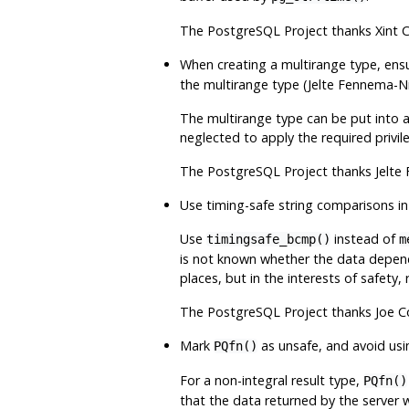
The
PostgreSQL
Project thanks Xint 
When creating a multirange type, ens
the multirange type (Jelte Fennema-N
The multirange type can be put into a
neglected to apply the required privi
The
PostgreSQL
Project thanks Jelte
Use timing-safe string comparisons in
Use
instead of
timingsafe_bcmp()
m
is not known whether the data depende
places, but in the interests of safety,
The
PostgreSQL
Project thanks Joe C
Mark
as unsafe, and avoid usin
PQfn()
For a non-integral result type,
PQfn()
that the data returned by the server wi