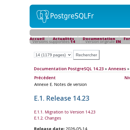
Accueil
Actualités
Documentation
Fo
Versions supportées
14
Version originale
EN
Documentation PostgreSQL 14.23
»
Annexes
Précédent
Ni
Annexe E. Notes de version
E.1. Release 14.23
E.1.1. Migration to Version 14.23
E.1.2. Changes
Release date:
2026-05-14