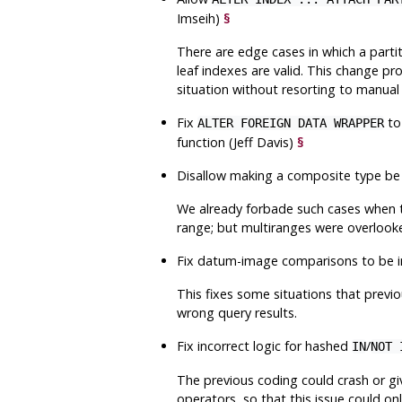
Imseih)
§
There are edge cases in which a parti
leaf indexes are valid. This change p
situation without resorting to manual
Fix
to
ALTER FOREIGN DATA WRAPPER
function (Jeff Davis)
§
Disallow making a composite type be 
We already forbade such cases when t
range; but multiranges were overlook
Fix datum-image comparisons to be in
This fixes some situations that previo
wrong query results.
Fix incorrect logic for hashed
/
IN
NOT 
The previous coding could crash or giv
operators, so that this issue could on