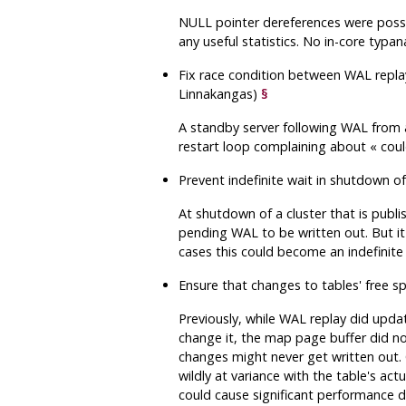
NULL pointer dereferences were possi
any useful statistics. No in-core typa
Fix race condition between WAL replay
Linnakangas)
§
A standby server following WAL from a
restart loop complaining about
«
coul
Prevent indefinite wait in shutdown 
At shutdown of a cluster that is publis
pending WAL to be written out. But it
cases this could become an indefinite 
Ensure that changes to tables' free 
Previously, while WAL replay did upda
change it, the map page buffer did no
changes might never get written out. 
wildly at variance with the table's act
could cause significant performance d