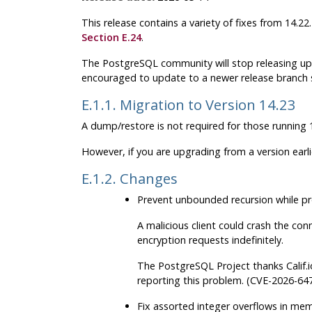
This release contains a variety of fixes from 14.2
Section E.24
.
The
PostgreSQL
community will stop releasing up
encouraged to update to a newer release branch 
E.1.1. Migration to Version 14.23
A dump/restore is not required for those running 1
However, if you are upgrading from a version earl
E.1.2. Changes
Prevent unbounded recursion while pr
A malicious client could crash the co
encryption requests indefinitely.
The
PostgreSQL
Project thanks Calif.
reporting this problem. (CVE-2026-64
Fix assorted integer overflows in mem