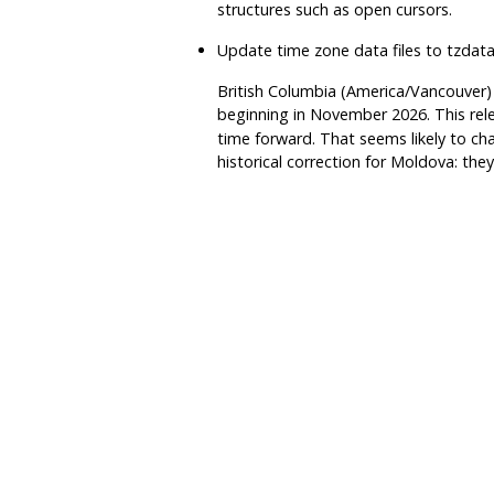
structures such as open cursors.
Update time zone data files to
tzdat
British Columbia (America/Vancouver)
beginning in November 2026. This rele
time forward. That seems likely to cha
historical correction for Moldova: the