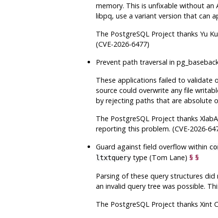
memory. This is unfixable without an 
libpq
, use a variant version that can a
The
PostgreSQL
Project thanks Yu Ku
(CVE-2026-6477)
Prevent path traversal in
pg_basebac
These applications failed to validate o
source could overwrite any file writab
by rejecting paths that are absolute o
The
PostgreSQL
Project thanks Xlab
reporting this problem. (CVE-2026-64
Guard against field overflow within
co
type (Tom Lane)
§
§
ltxtquery
Parsing of these query structures did 
an invalid query tree was possible. Th
The
PostgreSQL
Project thanks Xint 