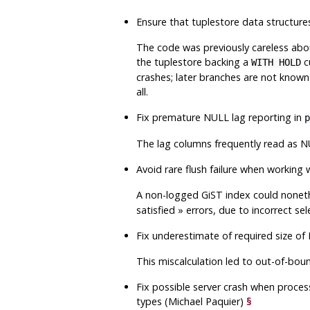
Ensure that tuplestore data structure
The code was previously careless about
the tuplestore backing a
cu
WITH HOLD
crashes; later branches are not known
all.
Fix premature NULL lag reporting in
p
The lag columns frequently read as NU
Avoid rare flush failure when worki
A non-logged GiST index could none
satisfied
»
errors, due to incorrect sel
Fix underestimate of required size o
This miscalculation led to out-of-bou
Fix possible server crash when proces
types (Michael Paquier)
§