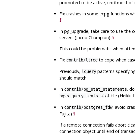
promoted to be active, until most of
Fix crashes in some
ecpg
functions wh
§
In
pg_upgrade
, take care to use the 
servers (Jacob Champion)
§
This could be problematic when attem
Fix
to cope when case-
contrib/ltree
Previously,
patterns specifying
lquery
should match.
In
, do
contrib/pg_stat_statements
file (Heikki
pgss_query_texts.stat
In
, avoid cra
contrib/postgres_fdw
Fujita)
§
If a remote connection fails abort clea
connection object until end of transac