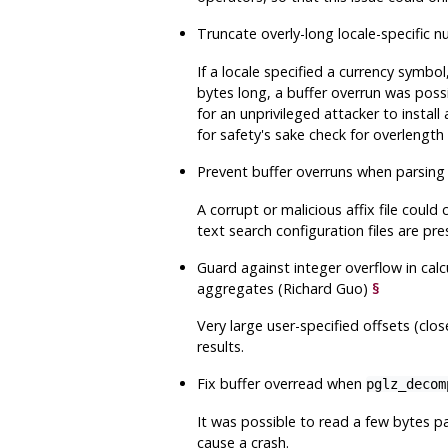
Truncate overly-long locale-specific 
If a locale specified a currency symb
bytes long, a buffer overrun was possib
for an unprivileged attacker to install
for safety's sake check for overlengt
Prevent buffer overruns when parsing a
A corrupt or malicious affix file could
text search configuration files are pre
Guard against integer overflow in cal
aggregates (Richard Guo)
§
Very large user-specified offsets (clo
results.
Fix buffer overread when
pglz_decom
It was possible to read a few bytes pa
cause a crash.