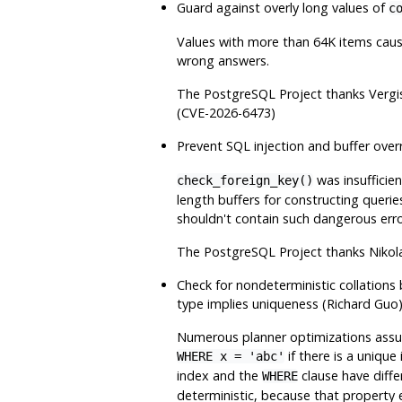
Guard against overly long values of
c
Values with more than 64K items cause
wrong answers.
The
PostgreSQL
Project thanks Vergi
(CVE-2026-6473)
Prevent SQL injection and buffer over
was insufficien
check_foreign_key()
length buffers for constructing queries
shouldn't contain such dangerous erro
The
PostgreSQL
Project thanks Nikol
Check for nondeterministic collations 
type implies uniqueness (Richard Guo
Numerous planner optimizations assum
if there is a unique
WHERE x = 'abc'
index and the
clause have differ
WHERE
deterministic, because that property e