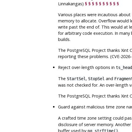
Linnakangas)
§
§
§
§
§
§
§
§
§
§
Various places were incautious about t
memory to allocate. Overflow would le
write past the end of. This would at l
for arbitrary code execution. In many 
builds.
The
PostgreSQL
Project thanks Xint 
reporting these problems. (CVE-2026
Reject over-length options in
ts_hea
The
,
and
StartSel
StopSel
Fragmen
was not checked for. An over-length va
The
PostgreSQL
Project thanks Xint 
Guard against malicious time zone n
A crafted time zone setting could pa
disclosure of server memory. Another p
buffer used by
.
pg_strftime()