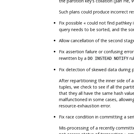
the partition key's collation (Jian He
Such plans could produce incorrect res
Fix possible
«
could not find pathkey 
query needs to be sorted, and the so
Allow cancellation of the second stage
Fix assertion failure or confusing err
rewritten by a
ru
DO INSTEAD NOTIFY
Fix detection of skewed data during 
After repartitioning the inner side o
tuples, we check to see if all the part
that they all have the same hash valu
malfunctioned in some cases, allowing 
resource-exhaustion error.
Fix race condition in committing a ser
Mis-processing of a recently committe