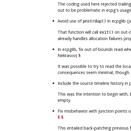
The coding used here rejected trailing
out to be problematic in
ecpg
's usag
Avoid use of
in
ecpglib
(J
pnstrdup()
That function will call
on out-of
exit()
already handles allocation failures pro
In
ecpglib
, fix out-of-bounds read wh
Nekrasov)
§
It was possible to try to read the loca
consequences seem minimal, though.
Include the source timeline history in
This was the intention to begin with, 
empty.
Fix misbehavior with junction points o
§
§
This entailed back-patching previous 