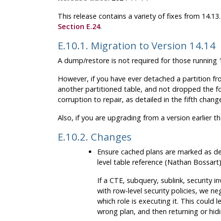
This release contains a variety of fixes from 14.1
Section E.24
.
E.10.1. Migration to Version 14.14
A dump/restore is not required for those running 1
However, if you have ever detached a partition fro
another partitioned table, and not dropped the f
corruption to repair, as detailed in the fifth chan
Also, if you are upgrading from a version earlier t
E.10.2. Changes
Ensure cached plans are marked as de
level table reference (Nathan Bossart
If a CTE, subquery, sublink, security i
with row-level security policies, we n
which role is executing it. This could
wrong plan, and then returning or hid