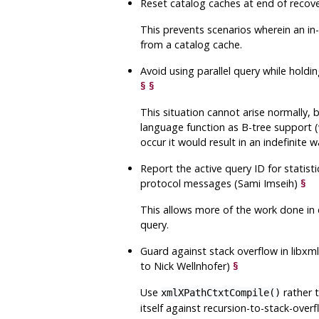
Reset catalog caches at end of recov
This prevents scenarios wherein an in
from a catalog cache.
Avoid using parallel query while hold
§
§
This situation cannot arise normally, 
language function as B-tree support (w
occur it would result in an indefinite wa
Report the active query ID for statist
protocol messages (Sami Imseih)
§
This allows more of the work done in 
query.
Guard against stack overflow in
libxm
to Nick Wellnhofer)
§
Use
rather 
xmlXPathCtxtCompile()
itself against recursion-to-stack-over