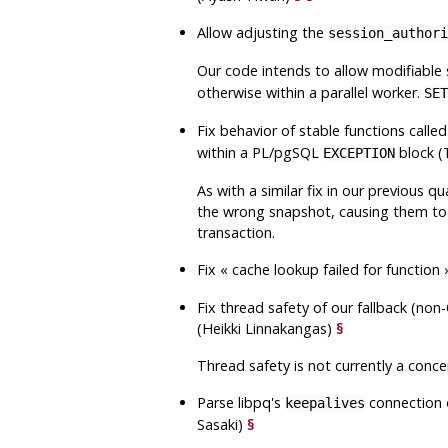
Allow adjusting the
session_authori
Our code intends to allow modifiable 
otherwise within a parallel worker.
SET
Fix behavior of stable functions calle
within a PL/pgSQL
block 
EXCEPTION
As with a similar fix in our previous q
the wrong snapshot, causing them to s
transaction.
Fix
«
cache lookup failed for function
Fix thread safety of our fallback (n
(Heikki Linnakangas)
§
Thread safety is not currently a concern
Parse
libpq
's
connection o
keepalives
Sasaki)
§