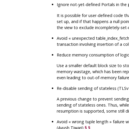
Ignore not-yet-defined Portals in the
It is possible for user-defined code th
set up, and if that happens a null po
the view to exclude incompletely-set-
Avoid
«
unexpected table_index_fetch_
transaction involving insertion of a c
Reduce memory consumption of logi
Use a smaller default block size to sto
memory wastage, which has been repor
even leading to out-of-memory failure
Re-disable sending of stateless (TLSv
A previous change to prevent sending o
sending of stateless ones. Thus, whil
resumption is supported, some still di
Avoid
«
wrong tuple length
»
failure 
(Ayush Tiwari)
§
§