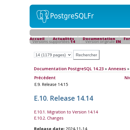
Accueil
Actualités
Documentation
Fo
Versions supportées
14
Version originale
EN
Documentation PostgreSQL 14.23
»
Annexes
Précédent
Ni
E.9. Release 14.15
E.10. Release 14.14
E.10.1. Migration to Version 14.14
E.10.2. Changes
Release date:
2024-11-14