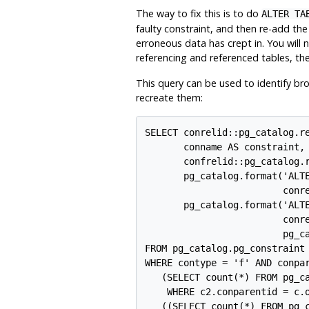
The way to fix this is to do
ALTER TA
faulty constraint, and then re-add the 
erroneous data has crept in. You will
referencing and referenced tables, the
This query can be used to identify b
recreate them:
SELECT conrelid::pg_catalog.re
       conname AS constraint,

       confrelid::pg_catalog.r
       pg_catalog.format('ALTE
                         conre
       pg_catalog.format('ALTE
                         conre
                         pg_ca
FROM pg_catalog.pg_constraint 
WHERE contype = 'f' AND conpar
   (SELECT count(*) FROM pg_ca
    WHERE c2.conparentid = c.o
   ((SELECT count(*) FROM pg_c