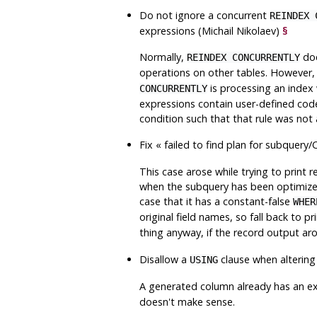
Do not ignore a concurrent
REINDEX 
expressions (Michail Nikolaev)
§
Normally,
doe
REINDEX CONCURRENTLY
operations on other tables. However, t
is processing an index 
CONCURRENTLY
expressions contain user-defined code
condition such that that rule was not 
Fix
«
failed to find plan for subquery
This case arose while trying to print
when the subquery has been optimized 
case that it has a constant-false
WHER
original field names, so fall back to pr
thing anyway, if the record output ar
Disallow a
clause when altering
USING
A generated column already has an ex
doesn't make sense.