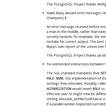
The
PostgreSQL
Project thanks Wolfg
Make
libpq
discard error messages rec
Champion)
§
An error message received before enc
a man-in-the-middle, rather than bein
security hazards; for example, the me
mistake for correct output. The best 
libpq
's own report of the connection fa
The
PostgreSQL
Project thanks Jacob
Fix unintended interactions between
The SQL standard mandates that
SE
. Our implementation of th
ROLE NONE
settings than intended. Notably, roll
would revert
to
AUTHORIZATION
ROLE
effective user ID might now be differ
setting
in a
session_authorization
if a parallel worker inspected
current