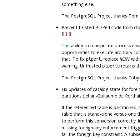
something else.
The
PostgreSQL
Project thanks Tom L
Prevent trusted PL/Perl code from c
§
§
§
The ability to manipulate process en
opportunities to execute arbitrary co
that. To fix
, replace
with
plperl
%ENV
warning. Untrusted
retains t
plperlu
The
PostgreSQL
Project thanks Coby 
Fix updates of catalog state for fore
partitions (Jehan-Guillaume de Rortha
If the referenced table is partitioned,
table that is stand-alone versus one th
to perform this conversion correctly. I
missing foreign-key enforcement trigge
fail the foreign-key constraint. A subs