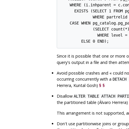
    WHERE (i.inhparent = c.con
      EXISTS (SELECT 1 FROM pg
              WHERE partrelid 
    CASE WHEN pg_catalog.pg_pa
              (SELECT count(*)
                WHERE level = 
Since it is possible that one or more 
query's output in a file and then att
Avoid possible crashes and
«
could no
occurring concurrently with a
DETACH 
Herrera, Kuntal Gosh)
§
§
Disallow
ALTER TABLE ATTACH PARTI
the partitioned table (Álvaro Herrera)
This arrangement is not supported, and
Don't use partitionwise joins or group