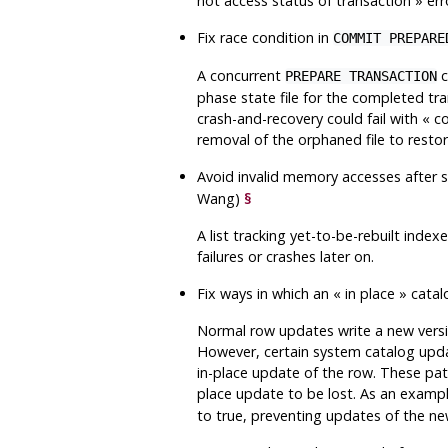
not access status of transaction
»
err
Fix race condition in
COMMIT PREPARE
A concurrent
c
PREPARE TRANSACTION
phase state file for the completed tr
crash-and-recovery could fail with
«
co
removal of the orphaned file to restor
Avoid invalid memory accesses after s
Wang)
§
A list tracking yet-to-be-rebuilt inde
failures or crashes later on.
Fix ways in which an
«
in place
»
catal
Normal row updates write a new version
However, certain system catalog updat
in-place update of the row. These patc
place update to be lost. As an exampl
to true, preventing updates of the ne