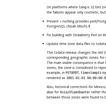
On platforms where
is 32 bits (
long
the failures appear only cosmetic, bu
Prevent
«
nothing provides perl(Postg
PostgreSQL
(Noah Misch)
§
Fix building with Strawberry Perl on
Update time zone data files to
tzdat
This
tzdata
release changes the old S
corresponding geographic zones; fo
The main visible consequence is that 
zones, the zone is considered to repr
example, in
,
in
PST8PDT
timestamptz
rendered as
1801-01-01 00:00:00-0
Also, historical corrections for Mexic
alias for
rather th
Asia/Ulaanbaatar
between those zones were found to b