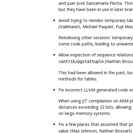
and Juan José Santamaría Flecha. Thos
but they have been in use in later br
Avoid trying to reindex temporary tab
(VaibhaveS, Michael Paquier, Fujii M
Reindexing other sessions' temporary
some code paths, leading to unwanted
Allow inspection of sequence relations
(Nathan Bossa
contrib/pgstattuple
This had been allowed in the past, bu
methods for tables.
Fix incorrect LLVM-generated code 
When using JIT compilation on ARM pl
distances exceeding 32 bits, allowin
on large-memory systems.
Fix a few places that assumed that p
value (Max Johnson, Nathan Bossart)