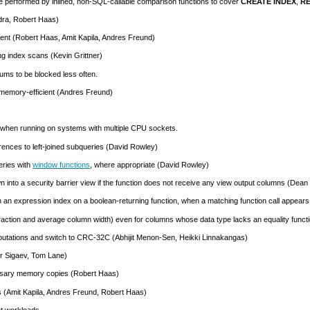
be performed by inlined, non-
SQL
-callable comparison functions to cover
CREATE INDEX
,
RE
dra, Robert Haas)
ent (Robert Haas, Amit Kapila, Andres Freund)
g index scans (Kevin Grittner)
uums to be blocked less often.
 memory-efficient (Andres Freund)
s when running on systems with multiple
CPU
sockets.
ences to left-joined subqueries (David Rowley)
eries with
window functions
, where appropriate (David Rowley)
n into a security barrier view if the function does not receive any view output columns (Dea
m an expression index on a boolean-returning function, when a matching function call appears
 fraction and average column width) even for columns whose data type lacks an equality funct
utations and switch to CRC-32C (Abhijit Menon-Sen, Heikki Linnakangas)
r Sigaev, Tom Lane)
sary memory copies (Robert Haas)
s (Amit Kapila, Andres Freund, Robert Haas)
t workloads.