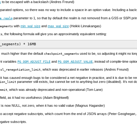
s
to be escaped with a backslash (Andres Freund)
parated options, so there was no way to include a space in an option value. Including a back
parameter to 1, so that by default the realm is not removed from a
GSS
or
SSPI
prin
e_realm
with
min_wal_size
and
max_wal_size
(Heikki Linnakangas)
egments
, the following formula will give you an approximately equivalent setting:
ts
 much higher than the default
used to be, so adjusting it might no lo
checkpoint_segments
nt variables
and
, instead of compile-time opti
PG_OOM_ADJUST_FILE
PG_OOM_ADJUST_VALUE
, which was deprecated in earlier releases (Andres Freund)
ssl_renegotiation_limit
y, it has caused enough bugs to be considered a net negative in practice, and it is due to b
parameter still exists, but cannot be set to anything but zero (disabled). It's not
ion_limit
, which was already deprecated and non-operational (Tom Lane)
mmit
field, as it had no usefulness (Adam Brightwell)
d is now NULL, not zero, when it has no valid value (Magnus Hagander)
 to accept negative subscripts, which count from the end of JSON arrays (Peter Geoghegan
egative subscripts.