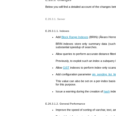
Below you will find a detailed account of the changes b
E.26.3.1. Server
E.26.3.1.1. Indexes
Add
Block Range Indexes
(
BRIN
) (Álvaro Herre
BRIN
indexes store only summary data (such a
substantial speedup of searches.
Allow queries to perform accurate distance filte
Previously, to exploit such an index a subquery 
Allow
GiST
indexes to perform index-only scans
Add configuration parameter
gin_pending_list_lim
This value can also be set on a per-index basis
for this purpose.
Issue a warning during the creation of
hash
inde
E.26.3.1.2. General Performance
Improve the speed of sorting of
varchar
,
text
, a