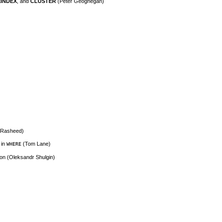
INDEX
, and
CLUSTER
(Peter Geoghegan)
n Rasheed)
 in
(Tom Lane)
WHERE
ion (Oleksandr Shulgin)