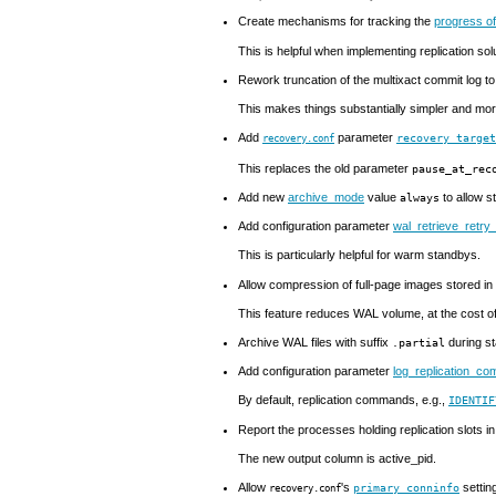
Create mechanisms for tracking the
progress of
This is helpful when implementing replication sol
Rework truncation of the multixact commit log 
This makes things substantially simpler and mor
Add
parameter
recovery_targe
recovery.conf
This replaces the old parameter
pause_at_rec
Add new
archive_mode
value
to allow s
always
Add configuration parameter
wal_retrieve_retry_
This is particularly helpful for warm standbys.
Allow compression of full-page images stored in
This feature reduces WAL volume, at the cost o
Archive
WAL
files with suffix
during s
.partial
Add configuration parameter
log_replication_c
By default, replication commands, e.g.,
IDENTIF
Report the processes holding replication slots i
The new output column is
active_pid
.
Allow
's
settin
primary_conninfo
recovery.conf