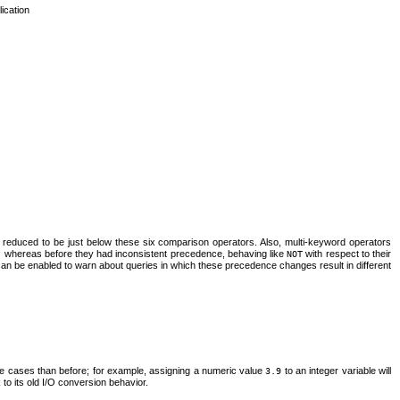
lication
 reduced to be just below these six comparison operators. Also, multi-keyword operators
) whereas before they had inconsistent precedence, behaving like
with respect to their
NOT
an be enabled to warn about queries in which these precedence changes result in different
 cases than before; for example, assigning a numeric value
to an integer variable will
3.9
k to its old I/O conversion behavior.