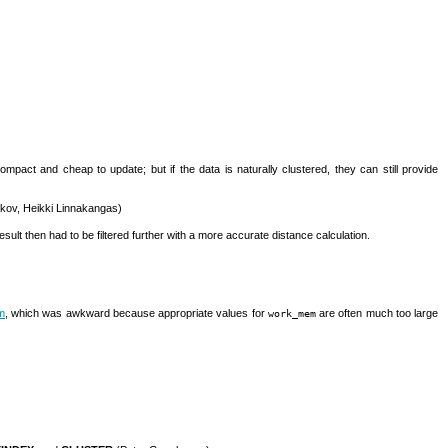
t and cheap to update; but if the data is naturally clustered, they can still provide
kov, Heikki Linnakangas)
ult then had to be filtered further with a more accurate distance calculation.
m
, which was awkward because appropriate values for
are often much too large
work_mem