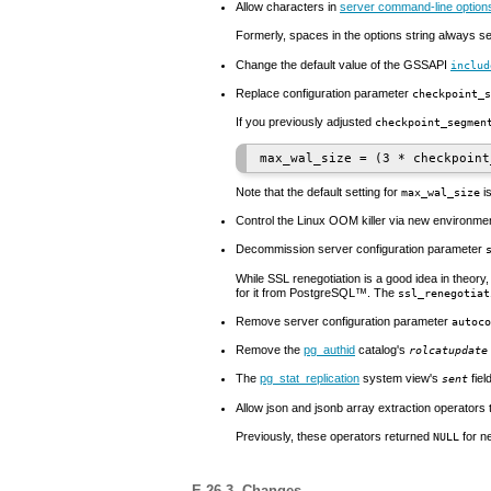
Allow characters in
server command-line option
Formerly, spaces in the options string always se
Change the default value of the GSSAPI
includ
Replace configuration parameter
checkpoint_s
If you previously adjusted
checkpoint_segmen
Note that the default setting for
is
max_wal_size
Control the Linux
OOM
killer via new environme
Decommission server configuration parameter
While SSL renegotiation is a good idea in theor
for it from
PostgreSQL
™. The
ssl_renegotiat
Remove server configuration parameter
autoco
Remove the
pg_authid
catalog's
rolcatupdate
The
pg_stat_replication
system view's
fiel
sent
Allow
json
and
jsonb
array extraction operators
Previously, these operators returned
for n
NULL
E.26.3. Changes