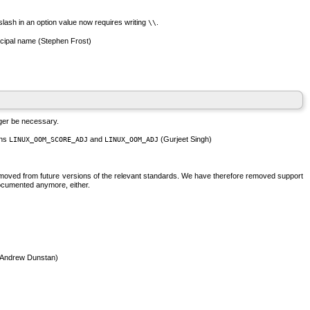
slash in an option value now requires writing
.
\\
cipal name (Stephen Frost)
nger be necessary.
ons
and
(Gurjeet Singh)
LINUX_OOM_SCORE_ADJ
LINUX_OOM_ADJ
e removed from future versions of the relevant standards. We have therefore removed support
 documented anymore, either.
, Andrew Dunstan)