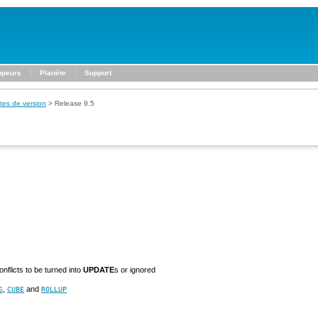
ppeurs
Planète
Support
tes de version
>
Release 9.5
nflicts to be turned into
UPDATE
s or ignored
,
and
S
CUBE
ROLLUP