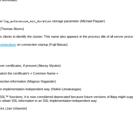
new
storage parameter (Michael Paquier)
log_autovacuum_min_duration
(Thomas Munro)
ws clients to identify the cluster. This name also appears in the process title of all server pro
connections
on connection startup (Fujii Masao)
er certificates, if present (Alexey Klyukin)
inst the certificate's
«
Common Name
»
.
ection information (Magnus Hagander)
 an implementation-independent way (Heikki Linnakangas)
SSL
™ functions, it is now considered deprecated because future versions of
libpq
might supp
o obtain
SSL
information in an
SSL
-implementation-independent way.
cks (Jan Urbanski)