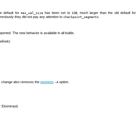
e default for
has been set to
, much larger than the old default for
max_wal_size
1GB
previously they did not pay any attention to
.
checkpoint_segments
ported. The new behavior is available in all builds.
elínek)
his change also removes the
postgres
option.
-A
r Eisentraut)