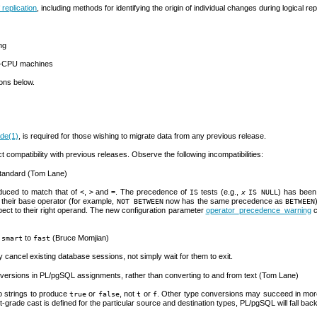
 replication
, including methods for identifying the origin of individual changes during logical rep
ng
ti-CPU machines
ions below.
ade
(1)
, is required for those wishing to migrate data from any previous release.
compatibility with previous releases. Observe the following incompatibilities:
tandard (Tom Lane)
uced to match that of
,
and
. The precedence of
tests (e.g.,
) has been
<
>
=
IS
x
IS NULL
their base operator (for example,
now has the same precedence as
NOT BETWEEN
BETWEEN
espect to their right operand. The new configuration parameter
operator_precedence_warning
c
m
to
(Bruce Momjian)
smart
fast
ly cancel existing database sessions, not simply wait for them to exit.
nversions in
PL/pgSQL
assignments, rather than converting to and from text (Tom Lane)
 strings to produce
or
, not
or
. Other type conversions may succeed in more
true
false
t
f
t-grade cast is defined for the particular source and destination types,
PL/pgSQL
will fall bac