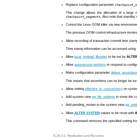
Replace configuration parameter
checkpoint_s
This change allows the allocation of a large
. Also note that standby
checkpoint_segments
Control the Linux
OOM
killer via new environme
The previous
OOM
control infrastructure invol
Allow recording of transaction commit time sta
Time stamp information can be accessed using 
Allow
local_preload_libraries
to be set by
ALTER
Allow
autovacuum workers
to respond to config
Make configuration parameter
debug_assertion
This means that assertions can no longer be turn
Allow setting
effective_io_concurrency
on system
Add system view
pg_file_settings
to show the co
Add
pending_restart
to the system view
pg_sett
Allow
ALTER SYSTEM
values to be reset with
A
This command removes the specified setting f
E.26.3.2. Replication and Recovery