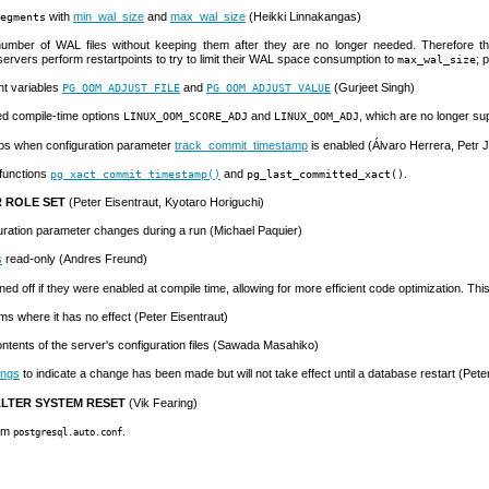
with
min_wal_size
and
max_wal_size
(Heikki Linnakangas)
egments
 number of
WAL
files without keeping them after they are no longer needed. Therefore th
 servers perform restartpoints to try to limit their WAL space consumption to
; 
max_wal_size
nt variables
and
(Gurjeet Singh)
PG_OOM_ADJUST_FILE
PG_OOM_ADJUST_VALUE
ved compile-time options
and
, which are no longer sup
LINUX_OOM_SCORE_ADJ
LINUX_OOM_ADJ
mps when configuration parameter
track_commit_timestamp
is enabled (Álvaro Herrera, Petr J
functions
and
.
pg_xact_commit_timestamp()
pg_last_committed_xact()
 ROLE SET
(Peter Eisentraut, Kyotaro Horiguchi)
uration parameter changes during a run (Michael Paquier)
s
read-only (Andres Freund)
ed off if they were enabled at compile time, allowing for more efficient code optimization. T
s where it has no effect (Peter Eisentraut)
ntents of the server's configuration files (Sawada Masahiko)
ings
to indicate a change has been made but will not take effect until a database restart (Pete
LTER SYSTEM RESET
(Vik Fearing)
rom
.
postgresql.auto.conf