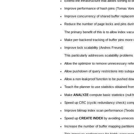
Extend the infrastructure that allows sorting to 
Improve performance of hash joins (Tomas Von
Improve concurrency of shared buffer replacem
Reduce the number of page locks and pins durin
The primary benefit of this is to allow index vac
Make per-backend tracking of buffer pins more
Improve lock scalability (Andres Freund)
This particularly addresses scalability problem
Allow the optimizer to remove unnecessary refer
Allow pushdown of query restrictions into subqu
Allow a non-leakproof function to be pushed dow
Teach the planner to use statistics obtained fro
Make
ANALYZE
compute basic statistics (null
Speed up
CRC
(cyclic redundancy check) comp
Improve bitmap index scan performance (Teodo
Speed up
CREATE INDEX
by avoiding unneces
Increase the number of buffer mapping partition
This improves performance for highly concurren