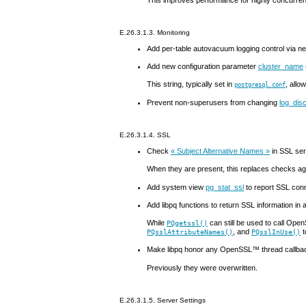
E.26.3.1.3. Monitoring
Add per-table autovacuum logging control via 
Add new configuration parameter
cluster_name
This string, typically set in
, allo
postgresql.conf
Prevent non-superusers from changing
log_dis
E.26.3.1.4.
SSL
Check
«
Subject Alternative Names
»
in
SSL
serv
When they are present, this replaces checks aga
Add system view
pg_stat_ssl
to report
SSL
conn
Add
libpq
functions to return
SSL
information in
While
can still be used to call
Open
PQgetssl()
, and
t
PQsslAttributeNames()
PQsslInUse()
Make
libpq
honor any
OpenSSL
™ thread callba
Previously they were overwritten.
E.26.3.1.5. Server Settings