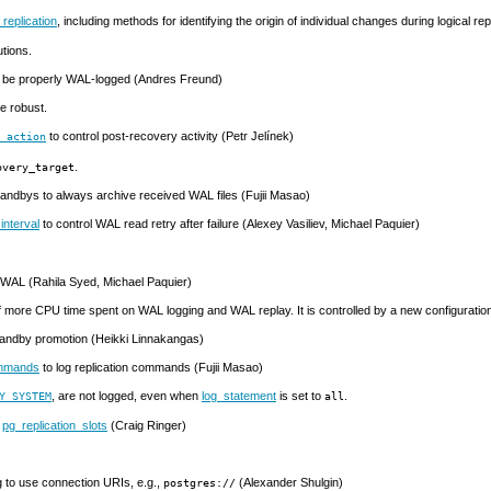
 replication
, including methods for identifying the origin of individual changes during logical r
utions.
to be properly WAL-logged (Andres Freund)
e robust.
to control post-recovery activity (Petr Jelínek)
t_action
.
overy_target
tandbys to always archive received
WAL
files (Fujii Masao)
interval
to control
WAL
read retry after failure (Alexey Vasiliev, Michael Paquier)
WAL
(Rahila Syed, Michael Paquier)
f more CPU time spent on WAL logging and WAL replay. It is controlled by a new configurati
tandby promotion (Heikki Linnakangas)
ommands
to log replication commands (Fujii Masao)
, are not logged, even when
log_statement
is set to
.
Y_SYSTEM
all
n
pg_replication_slots
(Craig Ringer)
g to use connection
URI
s, e.g.,
(Alexander Shulgin)
postgres://