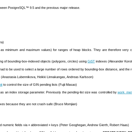
etween
PostgreSQL
™ 9.5 and the previous major release.
ra)
s minimum and maximum values) for ranges of heap blocks. They are therefore very compac
ring of bounding-box-indexed objects (polygons, circles) using
GiST
indexes (Alexander Korot
had to be used to select a large number of rows ordered by bounding-box distance, and the res
 (Anastasia Lubennikova, Heikki Linnakangas, Andreas Karlsson)
it
to control the size of
GIN
pending lists (Fujii Masao)
 as an index storage parameter. Previously the pending-list size was controlled by
work_me
xes because they are not crash-safe (Bruce Momjian)
nd
numeric
fields via
«
abbreviated
»
keys (Peter Geoghegan, Andrew Gierth, Robert Haas)