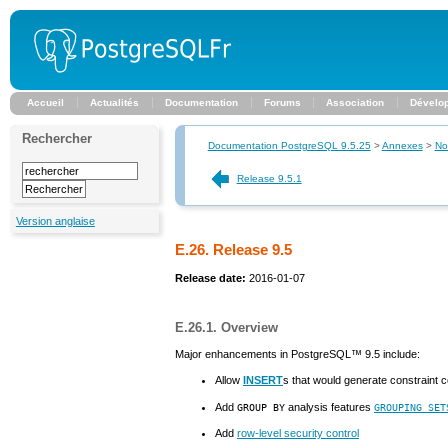
Accueil
Actualités
Documentation
Forums
Association
Dévelo
Rechercher
Documentation PostgreSQL 9.5.25
>
Annexes
>
No
Release 9.5.1
Version anglaise
E.26. Release 9.5
Release date:
2016-01-07
E.26.1. Overview
Major enhancements in
PostgreSQL
™ 9.5 include:
Allow
INSERT
s that would generate constraint co
Add
analysis features
GROUP BY
GROUPING SET
Add
row-level security control