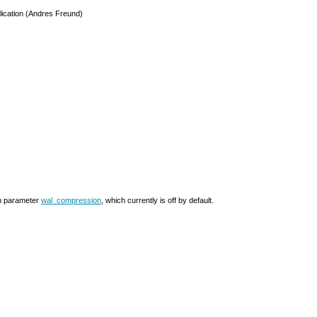
eplication (Andres Freund)
on parameter
wal_compression
, which currently is off by default.