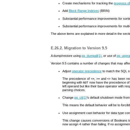
Create mechanisms for tracking the
progress of
Add
Block Range Indexes
(
BRIN
)
Substantial performance improvements for sorti
Substantial performance improvements for mul
The above items are explained in more detail in the sect
E.26.2. Migration to Version 9.5
A dump/restore using
pg_dumpall
(1)
, or use of
pg_upgr
Version 9.5 contains a number of changes that may affect 
Adjust
operator precedence
to match the
SQL
s
The precedence of
,
and
has been red
<=
>=
<>
beginning with
now have the precedence of 
NOT
left operand but like their base operator with r
parsing choices.
Change
pg_ctl
(1)
's default shutdown mode fro
This means the default behavior will be to forcib
Use assignment cast behavior for data type co
This change causes conversions of Booleans to
now assign 4 rather than failing. If no assignmen