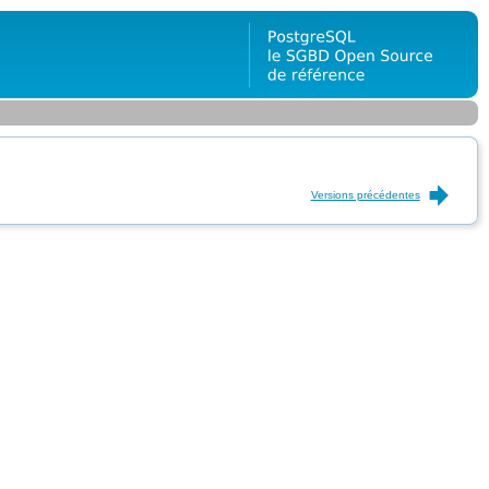
Versions précédentes