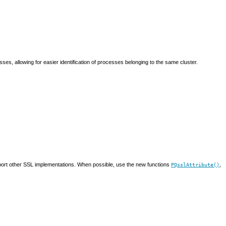
cesses, allowing for easier identification of processes belonging to the same cluster.
ort other
SSL
implementations. When possible, use the new functions
,
PQsslAttribute()